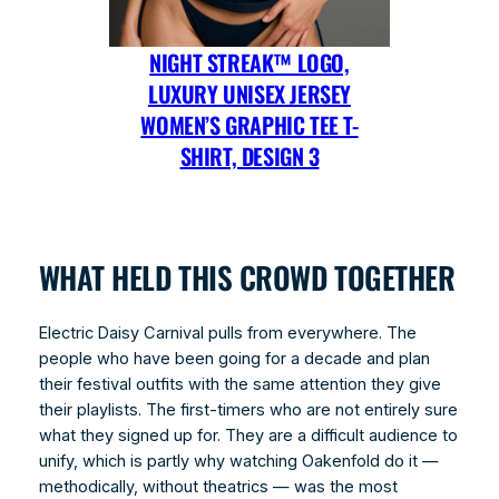
NIGHT STREAK™ LOGO,
LUXURY UNISEX JERSEY
WOMEN’S GRAPHIC TEE T-
SHIRT, DESIGN 3
WHAT HELD THIS CROWD TOGETHER
Electric Daisy Carnival pulls from everywhere. The
people who have been going for a decade and plan
their festival outfits with the same attention they give
their playlists. The first-timers who are not entirely sure
what they signed up for. They are a difficult audience to
unify, which is partly why watching Oakenfold do it —
methodically, without theatrics — was the most