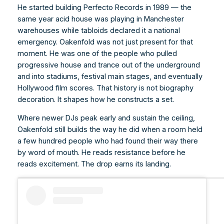
He started building Perfecto Records in 1989 — the
same year acid house was playing in Manchester
warehouses while tabloids declared it a national
emergency. Oakenfold was not just present for that
moment. He was one of the people who pulled
progressive house and trance out of the underground
and into stadiums, festival main stages, and eventually
Hollywood film scores. That history is not biography
decoration. It shapes how he constructs a set.
Where newer DJs peak early and sustain the ceiling,
Oakenfold still builds the way he did when a room held
a few hundred people who had found their way there
by word of mouth. He reads resistance before he
reads excitement. The drop earns its landing.