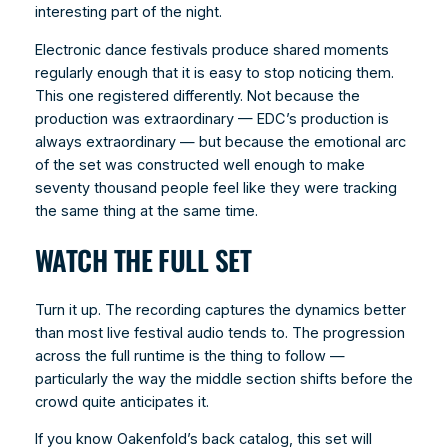
interesting part of the night.
Electronic dance festivals produce shared moments
regularly enough that it is easy to stop noticing them.
This one registered differently. Not because the
production was extraordinary — EDC’s production is
always extraordinary — but because the emotional arc
of the set was constructed well enough to make
seventy thousand people feel like they were tracking
the same thing at the same time.
WATCH THE FULL SET
Turn it up. The recording captures the dynamics better
than most live festival audio tends to. The progression
across the full runtime is the thing to follow —
particularly the way the middle section shifts before the
crowd quite anticipates it.
If you know Oakenfold’s back catalog, this set will