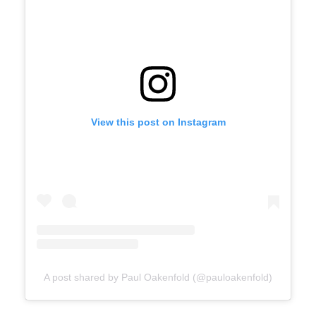
View this post on Instagram
A post shared by Paul Oakenfold (@pauloakenfold)