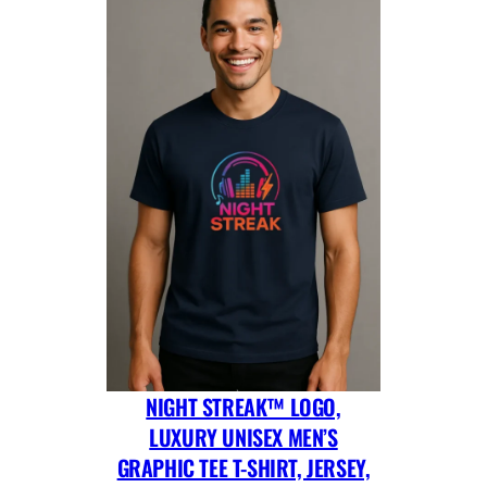
NIGHT STREAK™ LOGO,
LUXURY UNISEX MEN’S
GRAPHIC TEE T-SHIRT, JERSEY,