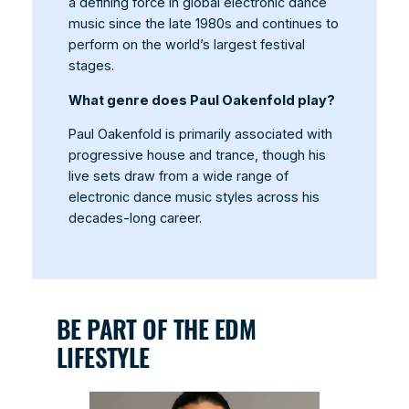
a defining force in global electronic dance
music since the late 1980s and continues to
perform on the world’s largest festival
stages.
What genre does Paul Oakenfold play?
Paul Oakenfold is primarily associated with
progressive house and trance, though his
live sets draw from a wide range of
electronic dance music styles across his
decades-long career.
BE PART OF THE EDM
LIFESTYLE