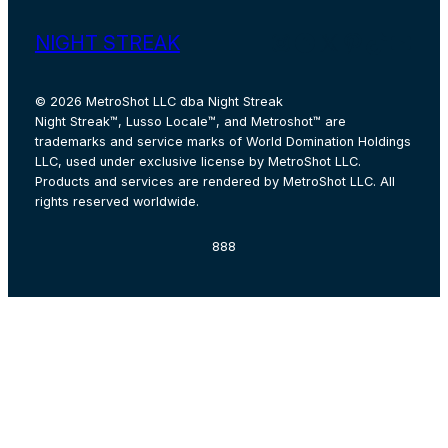
Instagram
Facebook
X
Pinterest
TikTok
YouT
NIGHT STREAK
© 2026 MetroShot LLC dba Night Streak
Night Streak™, Lusso Locale™, and Metroshot™ are
trademarks and service marks of World Domination Holdings
LLC, used under exclusive license by MetroShot LLC.
Products and services are rendered by MetroShot LLC. All
rights reserved worldwide.
888