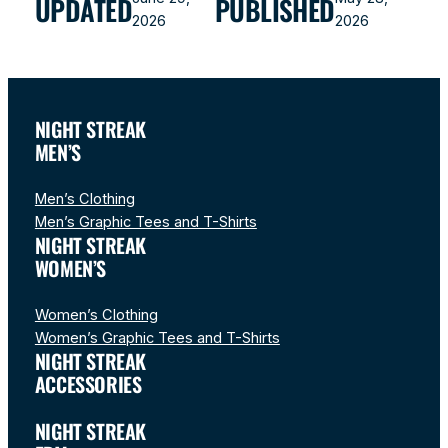
UPDATED
PUBLISHED
2026
2026
NIGHT STREAK
MEN’S
Men’s Clothing
Men’s Graphic Tees and T-Shirts
NIGHT STREAK
WOMEN’S
Women’s Clothing
Women’s Graphic Tees and T-Shirts
NIGHT STREAK
ACCESSORIES
NIGHT STREAK