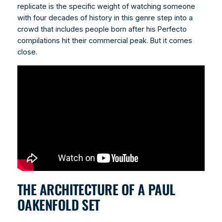
replicate is the specific weight of watching someone
with four decades of history in this genre step into a
crowd that includes people born after his Perfecto
compilations hit their commercial peak. But it comes
close.
THE ARCHITECTURE OF A PAUL
OAKENFOLD SET