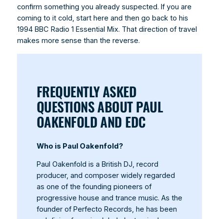
confirm something you already suspected. If you are
coming to it cold, start here and then go back to his
1994 BBC Radio 1 Essential Mix. That direction of travel
makes more sense than the reverse.
FREQUENTLY ASKED
QUESTIONS ABOUT PAUL
OAKENFOLD AND EDC
Who is Paul Oakenfold?
Paul Oakenfold is a British DJ, record
producer, and composer widely regarded
as one of the founding pioneers of
progressive house and trance music. As the
founder of Perfecto Records, he has been