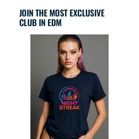
JOIN THE MOST EXCLUSIVE
CLUB IN EDM