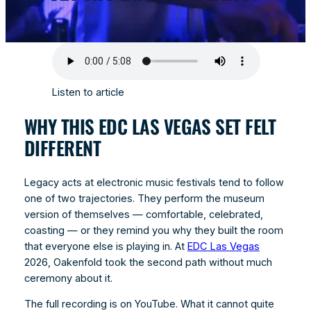
Listen to article
WHY THIS EDC LAS VEGAS SET FELT
DIFFERENT
Legacy acts at electronic music festivals tend to follow
one of two trajectories. They perform the museum
version of themselves — comfortable, celebrated,
coasting — or they remind you why they built the room
that everyone else is playing in. At
EDC Las Vegas
2026, Oakenfold took the second path without much
ceremony about it.
The full recording is on YouTube. What it cannot quite