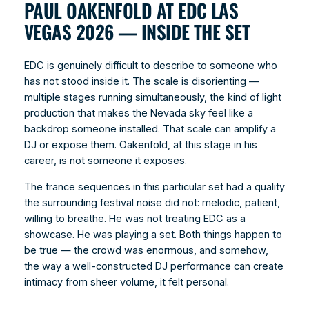
PAUL OAKENFOLD AT EDC LAS
VEGAS 2026 — INSIDE THE SET
EDC is genuinely difficult to describe to someone who
has not stood inside it. The scale is disorienting —
multiple stages running simultaneously, the kind of light
production that makes the Nevada sky feel like a
backdrop someone installed. That scale can amplify a
DJ or expose them. Oakenfold, at this stage in his
career, is not someone it exposes.
The trance sequences in this particular set had a quality
the surrounding festival noise did not: melodic, patient,
willing to breathe. He was not treating EDC as a
showcase. He was playing a set. Both things happen to
be true — the crowd was enormous, and somehow,
the way a well-constructed DJ performance can create
intimacy from sheer volume, it felt personal.