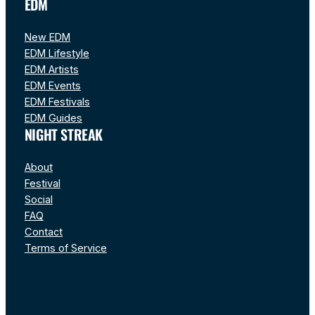
EDM
New EDM
EDM Lifestyle
EDM Artists
EDM Events
EDM Festivals
EDM Guides
NIGHT STREAK
About
Festival
Social
FAQ
Contact
Terms of Service