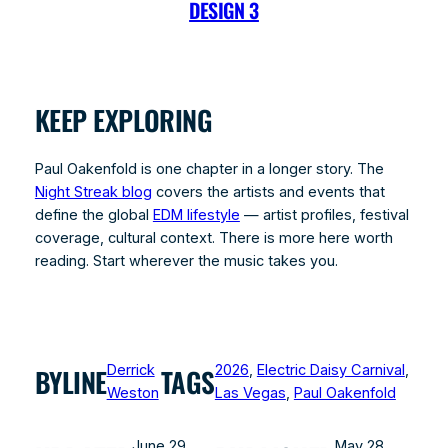
DESIGN 3
KEEP EXPLORING
Paul Oakenfold is one chapter in a longer story. The
Night Streak blog
covers the artists and events that
define the global
EDM lifestyle
— artist profiles, festival
coverage, cultural context. There is more here worth
reading. Start wherever the music takes you.
Derrick
2026
, 
Electric Daisy Carnival
, 
BYLINE
TAGS
Weston
Las Vegas
, 
Paul Oakenfold
June 29,
May 28,