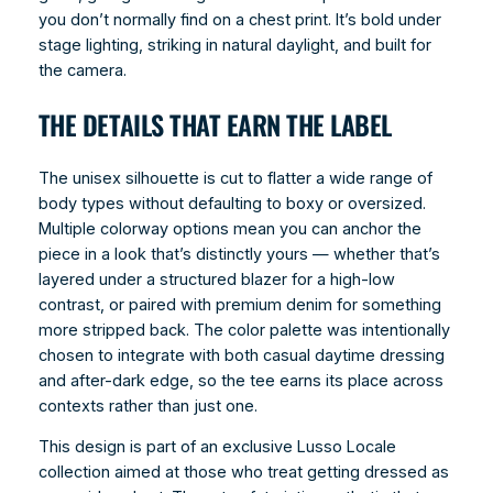
you don’t normally find on a chest print. It’s bold under
stage lighting, striking in natural daylight, and built for
the camera.
THE DETAILS THAT EARN THE LABEL
The unisex silhouette is cut to flatter a wide range of
body types without defaulting to boxy or oversized.
Multiple colorway options mean you can anchor the
piece in a look that’s distinctly yours — whether that’s
layered under a structured blazer for a high-low
contrast, or paired with premium denim for something
more stripped back. The color palette was intentionally
chosen to integrate with both casual daytime dressing
and after-dark edge, so the tee earns its place across
contexts rather than just one.
This design is part of an exclusive Lusso Locale
collection aimed at those who treat getting dressed as