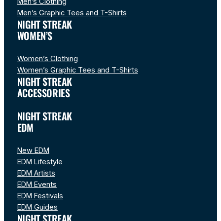
Men’s Clothing
Men’s Graphic Tees and T-Shirts
NIGHT STREAK
WOMEN’S
Women’s Clothing
Women’s Graphic Tees and T-Shirts
NIGHT STREAK
ACCESSORIES
NIGHT STREAK
EDM
New EDM
EDM Lifestyle
EDM Artists
EDM Events
EDM Festivals
EDM Guides
NIGHT STREAK