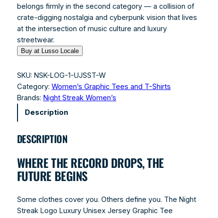
belongs firmly in the second category — a collision of
crate-digging nostalgia and cyberpunk vision that lives
at the intersection of music culture and luxury
streetwear.
Buy at Lusso Locale
SKU:
NSK-LOG-1-UJSST-W
Category:
Women’s Graphic Tees and T-Shirts
Brands:
Night Streak Women’s
Description
DESCRIPTION
WHERE THE RECORD DROPS, THE
FUTURE BEGINS
Some clothes cover you. Others define you. The Night
Streak Logo Luxury Unisex Jersey Graphic Tee