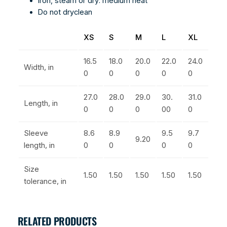
Iron, steam or dry: medium heat
Do not dryclean
XS
S
M
L
XL
16.5
18.0
20.0
22.0
24.0
Width, in
0
0
0
0
0
27.0
28.0
29.0
30.
31.0
Length, in
0
0
0
00
0
Sleeve
8.6
8.9
9.5
9.7
9.20
length, in
0
0
0
0
Size
1.50
1.50
1.50
1.50
1.50
tolerance, in
RELATED PRODUCTS