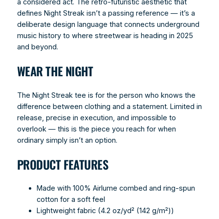
a considered act. The retro-futuristic aesthetic that
defines Night Streak isn’t a passing reference — it’s a
deliberate design language that connects underground
music history to where streetwear is heading in 2025
and beyond.
WEAR THE NIGHT
The Night Streak tee is for the person who knows the
difference between clothing and a statement. Limited in
release, precise in execution, and impossible to
overlook — this is the piece you reach for when
ordinary simply isn’t an option.
PRODUCT FEATURES
Made with 100% Airlume combed and ring-spun
cotton for a soft feel
Lightweight fabric (4.2 oz/yd² (142 g/m²))