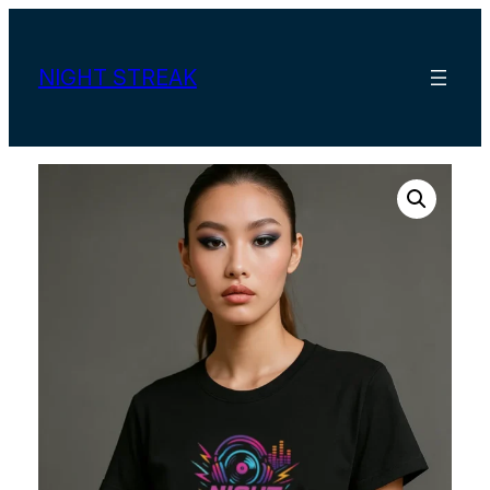
Skip
to
content
NIGHT STREAK