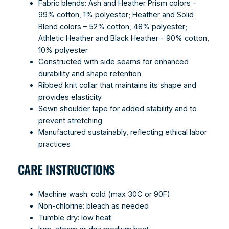
Fabric blends: Ash and Heather Prism colors –
99% cotton, 1% polyester; Heather and Solid
Blend colors – 52% cotton, 48% polyester;
Athletic Heather and Black Heather – 90% cotton,
10% polyester
Constructed with side seams for enhanced
durability and shape retention
Ribbed knit collar that maintains its shape and
provides elasticity
Sewn shoulder tape for added stability and to
prevent stretching
Manufactured sustainably, reflecting ethical labor
practices
CARE INSTRUCTIONS
Machine wash: cold (max 30C or 90F)
Non-chlorine: bleach as needed
Tumble dry: low heat