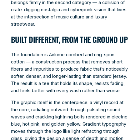
belongs firmly in the second category — a collision of
crate-digging nostalgia and cyberpunk vision that lives
at the intersection of music culture and luxury
streetwear.
BUILT DIFFERENT, FROM THE GROUND UP
The foundation is Airlume combed and ring-spun
cotton — a construction process that removes short
fibers and impurities to produce fabric that’s noticeably
softer, denser, and longer-lasting than standard jersey.
The result is a tee that holds its shape, resists fading,
and feels better with every wash rather than worse.
The graphic itself is the centerpiece: a vinyl record at
the core, radiating outward through pulsating sound
waves and crackling lightning bolts rendered in electric
blue, hot pink, and golden yellow. Gradient typography
moves through the logo like light refracting through
glass, giving the design a sense of depth and motion