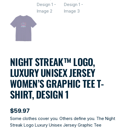
NIGHT STREAK™ LOGO,
LUXURY UNISEX JERSEY
WOMEN’S GRAPHIC TEE T-
SHIRT, DESIGN 1
$
59.97
Some clothes cover you. Others define you. The Night
Streak Logo Luxury Unisex Jersey Graphic Tee