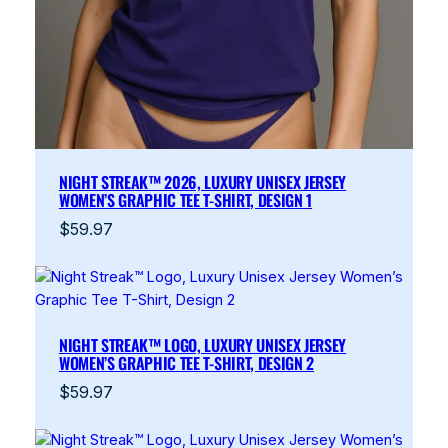
NIGHT STREAK™ 2026, LUXURY UNISEX JERSEY
WOMEN’S GRAPHIC TEE T-SHIRT, DESIGN 1
$
59.97
NIGHT STREAK™ LOGO, LUXURY UNISEX JERSEY
WOMEN’S GRAPHIC TEE T-SHIRT, DESIGN 2
$
59.97