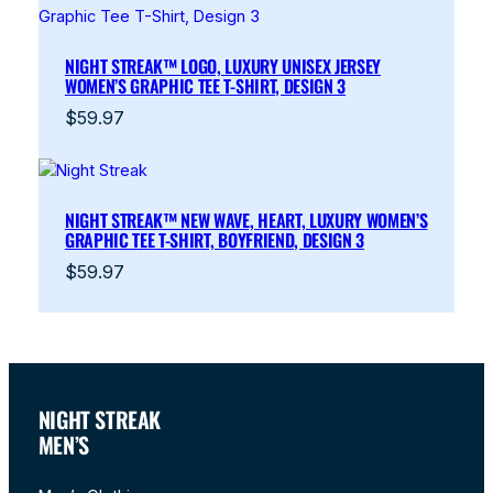
NIGHT STREAK™ LOGO, LUXURY UNISEX JERSEY
WOMEN’S GRAPHIC TEE T-SHIRT, DESIGN 3
$
59.97
NIGHT STREAK™ NEW WAVE, HEART, LUXURY WOMEN’S
GRAPHIC TEE T-SHIRT, BOYFRIEND, DESIGN 3
$
59.97
NIGHT STREAK
MEN’S