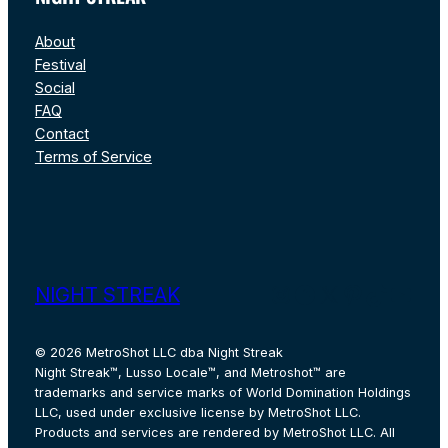
About
Festival
Social
FAQ
Contact
Terms of Service
Instagram
Facebook
X
Pinterest
TikTok
YouT
NIGHT STREAK
© 2026 MetroShot LLC dba Night Streak
Night Streak™, Lusso Locale™, and Metroshot™ are
trademarks and service marks of World Domination Holdings
LLC, used under exclusive license by MetroShot LLC.
Products and services are rendered by MetroShot LLC. All