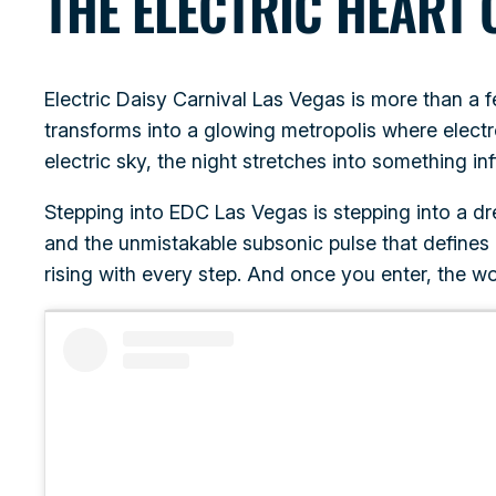
THE ELECTRIC HEART 
Electric Daisy Carnival Las Vegas is more than a f
transforms into a glowing metropolis where electr
electric sky, the night stretches into something inf
Stepping into EDC Las Vegas is stepping into a d
and the unmistakable subsonic pulse that defines
rising with every step. And once you enter, the wor