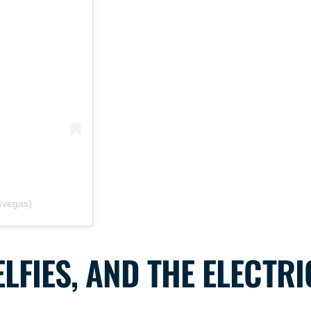
asvegas)
LFIES, AND THE ELECTRI