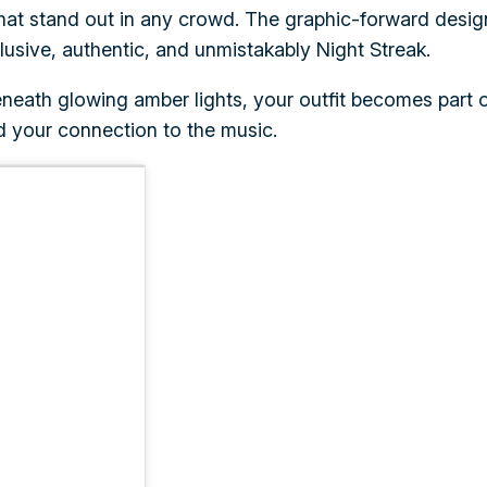
s that stand out in any crowd. The graphic-forward desi
lusive, authentic, and unmistakably Night Streak.
ath glowing amber lights, your outfit becomes part of 
d your connection to the music.