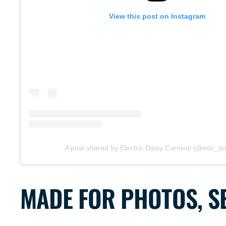
View this post on Instagram
A post shared by Electric Daisy Carnival (@edc_l
MADE FOR PHOTOS, SE