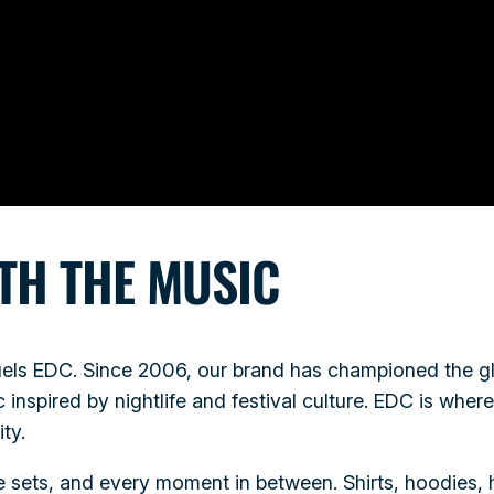
TH THE MUSIC
fuels EDC. Since 2006, our brand has championed the g
inspired by nightlife and festival culture. EDC is whe
ty.
se sets, and every moment in between. Shirts, hoodies, 