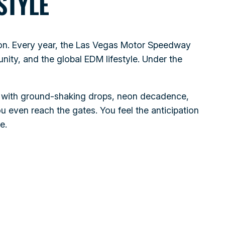
STYLE
nation. Every year, the Las Vegas Motor Speedway
ity, and the global EDM lifestyle. Under the
es with ground‑shaking drops, neon decadence,
 even reach the gates. You feel the anticipation
e.