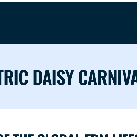
TRIC DAISY CARNIV