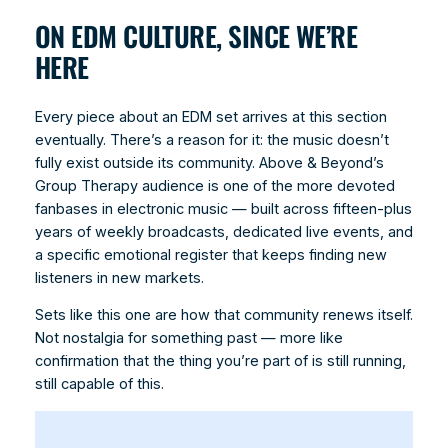
ON EDM CULTURE, SINCE WE’RE
HERE
Every piece about an EDM set arrives at this section
eventually. There’s a reason for it: the music doesn’t
fully exist outside its community. Above & Beyond’s
Group Therapy audience is one of the more devoted
fanbases in electronic music — built across fifteen-plus
years of weekly broadcasts, dedicated live events, and
a specific emotional register that keeps finding new
listeners in new markets.
Sets like this one are how that community renews itself.
Not nostalgia for something past — more like
confirmation that the thing you’re part of is still running,
still capable of this.