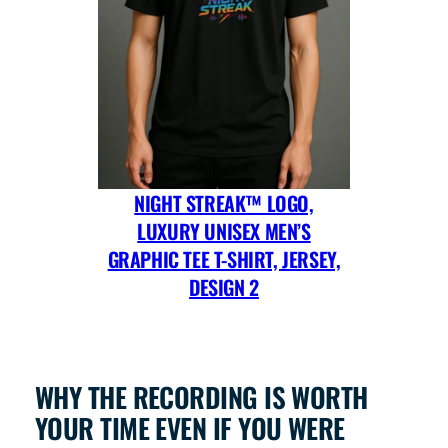
NIGHT STREAK™ LOGO,
LUXURY UNISEX MEN’S
GRAPHIC TEE T-SHIRT, JERSEY,
DESIGN 2
WHY THE RECORDING IS WORTH
YOUR TIME EVEN IF YOU WERE