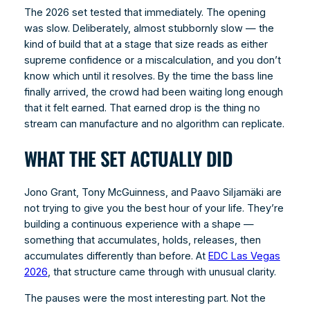
The 2026 set tested that immediately. The opening
was slow. Deliberately, almost stubbornly slow — the
kind of build that at a stage that size reads as either
supreme confidence or a miscalculation, and you don’t
know which until it resolves. By the time the bass line
finally arrived, the crowd had been waiting long enough
that it felt earned. That earned drop is the thing no
stream can manufacture and no algorithm can replicate.
WHAT THE SET ACTUALLY DID
Jono Grant, Tony McGuinness, and Paavo Siljamäki are
not trying to give you the best hour of your life. They’re
building a continuous experience with a shape —
something that accumulates, holds, releases, then
accumulates differently than before. At
EDC Las Vegas
2026
, that structure came through with unusual clarity.
The pauses were the most interesting part. Not the