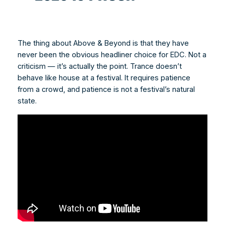
The thing about Above & Beyond is that they have
never been the obvious headliner choice for EDC. Not a
criticism — it’s actually the point. Trance doesn’t
behave like house at a festival. It requires patience
from a crowd, and patience is not a festival’s natural
state.