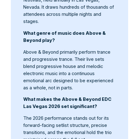
festivals, held annually in Las Vegas,
Nevada. It draws hundreds of thousands of
attendees across multiple nights and
stages.
What genre of music does Above &
Beyond play?
Above & Beyond primarily perform trance
and progressive trance. Their live sets
blend progressive house and melodic
electronic music into a continuous
emotional arc designed to be experienced
as a whole, not in parts.
What makes the Above & Beyond EDC
Las Vegas 2026 set significant?
The 2026 performance stands out for its
forward-facing setlist structure, precise
transitions, and the emotional hold the trio