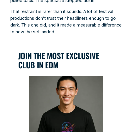
pulled back. The spectacle stepped aside.
That restraint is rarer than it sounds. A lot of festival
productions don’t trust their headliners enough to go
dark. This one did, and it made a measurable difference
to how the set landed.
JOIN THE MOST EXCLUSIVE
CLUB IN EDM