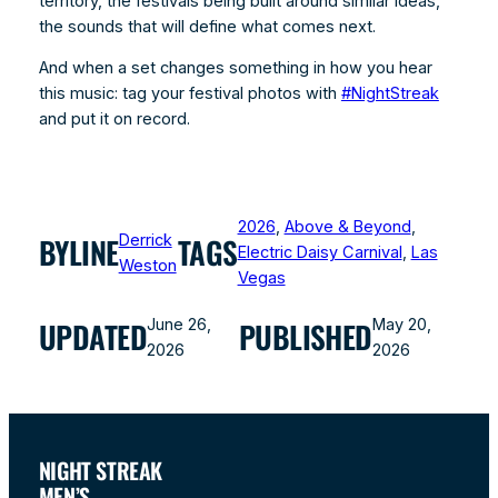
territory, the festivals being built around similar ideas,
the sounds that will define what comes next.
And when a set changes something in how you hear
this music: tag your festival photos with
#NightStreak
and put it on record.
2026
, 
Above & Beyond
, 
Derrick
BYLINE
TAGS
Electric Daisy Carnival
, 
Las
Weston
Vegas
June 26,
May 20,
UPDATED
PUBLISHED
2026
2026
NIGHT STREAK
MEN’S