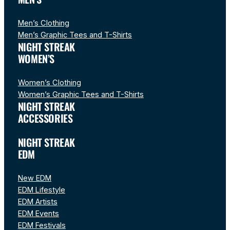
Men’s Clothing
Men’s Graphic Tees and T-Shirts
NIGHT STREAK
WOMEN’S
Women’s Clothing
Women’s Graphic Tees and T-Shirts
NIGHT STREAK
ACCESSORIES
NIGHT STREAK
EDM
New EDM
EDM Lifestyle
EDM Artists
EDM Events
EDM Festivals