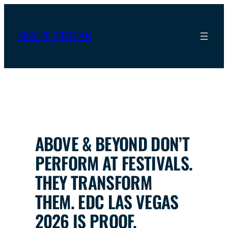
Skip
to
content
NIGHT STREAK
ABOVE & BEYOND DON’T
PERFORM AT FESTIVALS.
THEY TRANSFORM
THEM. EDC LAS VEGAS
2026 IS PROOF.