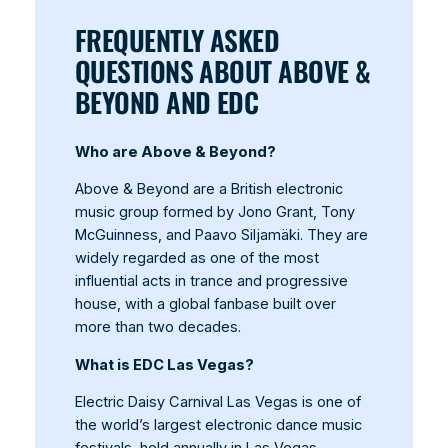
FREQUENTLY ASKED
QUESTIONS ABOUT ABOVE &
BEYOND AND EDC
Who are Above & Beyond?
Above & Beyond are a British electronic
music group formed by Jono Grant, Tony
McGuinness, and Paavo Siljamäki. They are
widely regarded as one of the most
influential acts in trance and progressive
house, with a global fanbase built over
more than two decades.
What is EDC Las Vegas?
Electric Daisy Carnival Las Vegas is one of
the world’s largest electronic dance music