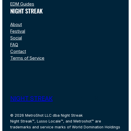
EDM Guides
NIGHT STREAK
About
Festival
Social
FAQ
Contact
Terms of Service
Instagram
Facebook
X
Pinterest
TikTok
YouT
NIGHT STREAK
© 2026 MetroShot LLC dba Night Streak
Night Streak™, Lusso Locale™, and Metroshot™ are
trademarks and service marks of World Domination Holdings