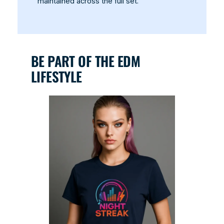
maintained across the full set.
BE PART OF THE EDM
LIFESTYLE