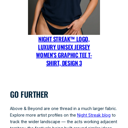
NIGHT STREAK™ LOGO,
LUXURY UNISEX JERSEY
WOMEN’S GRAPHIC TEE T-
SHIRT, DESIGN 3
GO FURTHER
Above & Beyond are one thread in a much larger fabric.
Explore more artist profiles on the
Night Streak blog
to
track the wider landscape — the acts working adjacent