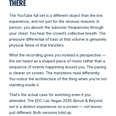
THERE
The YouTube full set is a different object than the live
experience, and not just for the obvious reasons. In
person, you absorb the subsonic frequencies through
your chest. You hear the crowd’s collective breath. The
pressure differential of bass at that volume is genuinely
physical. None of that transfers.
What the recording gives you instead is perspective —
the set heard as a shaped piece of music rather than a
sequence of events happening around you. The pacing
is clearer on screen. The transitions read differently.
You notice the architecture of the thing when you’re not
standing inside it.
That’s the actual case for watching even if you
attended. The EDC Las Vegas 2026 Above & Beyond
set is a distinct experience on a screen — not lesser,
just different. Both versions hold up.