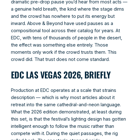
dramatic pre-drop pause you’d hear from most acts —
a genuine held breath, the kind where the stage dims
and the crowd has nowhere to put its energy but
inward. Above & Beyond have used pauses as a
compositional tool across their catalog for years. At
EDC, with tens of thousands of people in the desert,
the effect was something else entirely. Those
moments only work if the crowd trusts them. This
crowd did. That trust does not come standard.
EDC LAS VEGAS 2026, BRIEFLY
Production at EDC operates at a scale that strains
description — which is why most articles about it
retreat into the same cathedral-and-neon language.
What the 2026 edition demonstrated, at least during
this set, is that the festival’s lighting design has gotten
intelligent enough to follow the music rather than
compete with it. During the quiet passages, the rig