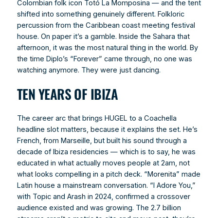
Colombian folk icon Totó La Momposina — and the tent
shifted into something genuinely different. Folkloric
percussion from the Caribbean coast meeting festival
house. On paper it’s a gamble. Inside the Sahara that
afternoon, it was the most natural thing in the world. By
the time Diplo’s “Forever” came through, no one was
watching anymore. They were just dancing.
TEN YEARS OF IBIZA
The career arc that brings HUGEL to a Coachella
headline slot matters, because it explains the set. He’s
French, from Marseille, but built his sound through a
decade of Ibiza residencies — which is to say, he was
educated in what actually moves people at 2am, not
what looks compelling in a pitch deck. “Morenita” made
Latin house a mainstream conversation. “I Adore You,”
with Topic and Arash in 2024, confirmed a crossover
audience existed and was growing. The 2.7 billion