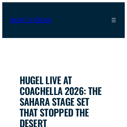
Skip
to
content
NIGHT STREAK
HUGEL LIVE AT
COACHELLA 2026: THE
SAHARA STAGE SET
THAT STOPPED THE
DESERT