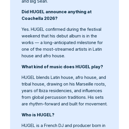
and Big Sean.
Did HUGEL announce anything at
Coachella 2026?
Yes. HUGEL confirmed during the festival
weekend that his debut album is in the
works — a long-anticipated milestone for
one of the most-streamed artists in Latin
house and afro house.
What kind of music does HUGEL play?
HUGEL blends Latin house, afro house, and
tribal house, drawing on his Marseille roots,
years of Ibiza residencies, and influences
from global percussion traditions. His sets
are rhythm-forward and built for movement.
Who is HUGEL?
HUGEL is a French DJ and producer born in