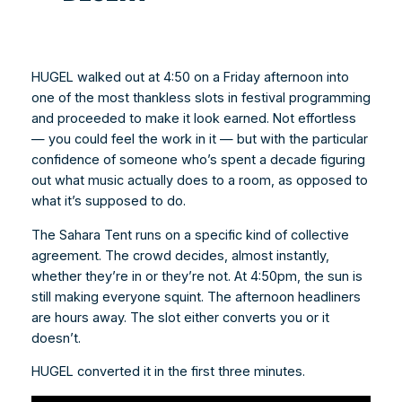
HUGEL walked out at 4:50 on a Friday afternoon into
one of the most thankless slots in festival programming
and proceeded to make it look earned. Not effortless
— you could feel the work in it — but with the particular
confidence of someone who’s spent a decade figuring
out what music actually does to a room, as opposed to
what it’s supposed to do.
The Sahara Tent runs on a specific kind of collective
agreement. The crowd decides, almost instantly,
whether they’re in or they’re not. At 4:50pm, the sun is
still making everyone squint. The afternoon headliners
are hours away. The slot either converts you or it
doesn’t.
HUGEL converted it in the first three minutes.