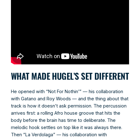
WHAT MADE HUGEL’S SET DIFFERENT
He opened with “Not For Nothin’” — his collaboration
with Gatano and Roy Woods — and the thing about that
track is how it doesn’t ask permission. The percussion
arrives first: a rolling Afro house groove that hits the
body before the brain has time to deliberate. The
melodic hook settles on top like it was always there.
Then “La Verdolaga” — his collaboration with