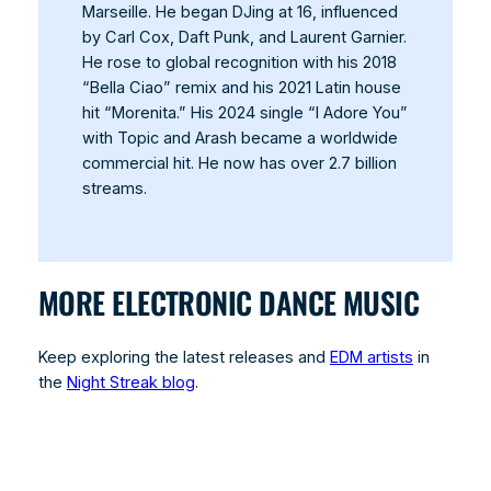
Marseille. He began DJing at 16, influenced
by Carl Cox, Daft Punk, and Laurent Garnier.
He rose to global recognition with his 2018
“Bella Ciao” remix and his 2021 Latin house
hit “Morenita.” His 2024 single “I Adore You”
with Topic and Arash became a worldwide
commercial hit. He now has over 2.7 billion
streams.
MORE ELECTRONIC DANCE MUSIC
Keep exploring the latest releases and
EDM artists
in
the
Night Streak blog
.