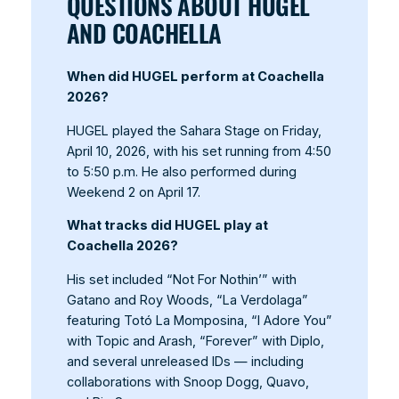
QUESTIONS ABOUT HUGEL
AND COACHELLA
When did HUGEL perform at Coachella
2026?
HUGEL played the Sahara Stage on Friday,
April 10, 2026, with his set running from 4:50
to 5:50 p.m. He also performed during
Weekend 2 on April 17.
What tracks did HUGEL play at
Coachella 2026?
His set included “Not For Nothin’” with
Gatano and Roy Woods, “La Verdolaga”
featuring Totó La Momposina, “I Adore You”
with Topic and Arash, “Forever” with Diplo,
and several unreleased IDs — including
collaborations with Snoop Dogg, Quavo,