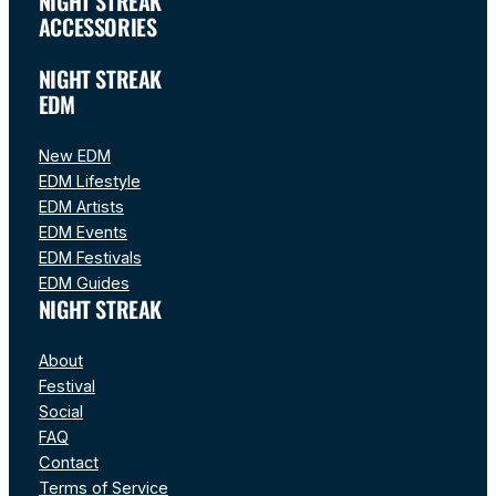
NIGHT STREAK
ACCESSORIES
NIGHT STREAK
EDM
New EDM
EDM Lifestyle
EDM Artists
EDM Events
EDM Festivals
EDM Guides
NIGHT STREAK
About
Festival
Social
FAQ
Contact
Terms of Service