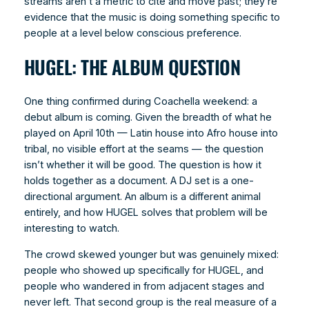
streams aren’t a metric to cite and move past; they’re
evidence that the music is doing something specific to
people at a level below conscious preference.
HUGEL: THE ALBUM QUESTION
One thing confirmed during Coachella weekend: a
debut album is coming. Given the breadth of what he
played on April 10th — Latin house into Afro house into
tribal, no visible effort at the seams — the question
isn’t whether it will be good. The question is how it
holds together as a document. A DJ set is a one-
directional argument. An album is a different animal
entirely, and how HUGEL solves that problem will be
interesting to watch.
The crowd skewed younger but was genuinely mixed:
people who showed up specifically for HUGEL, and
people who wandered in from adjacent stages and
never left. That second group is the real measure of a