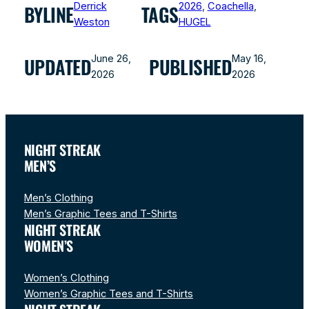
Derrick
2026
, 
Coachella
, 
BYLINE
TAGS
Weston
HUGEL
June 26,
May 16,
UPDATED
PUBLISHED
2026
2026
NIGHT STREAK
MEN’S
Men’s Clothing
Men’s Graphic Tees and T-Shirts
NIGHT STREAK
WOMEN’S
Women’s Clothing
Women’s Graphic Tees and T-Shirts