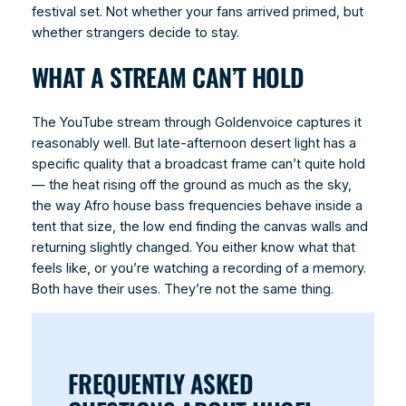
festival set. Not whether your fans arrived primed, but
whether strangers decide to stay.
WHAT A STREAM CAN’T HOLD
The YouTube stream through Goldenvoice captures it
reasonably well. But late-afternoon desert light has a
specific quality that a broadcast frame can’t quite hold
— the heat rising off the ground as much as the sky,
the way Afro house bass frequencies behave inside a
tent that size, the low end finding the canvas walls and
returning slightly changed. You either know what that
feels like, or you’re watching a recording of a memory.
Both have their uses. They’re not the same thing.
FREQUENTLY ASKED