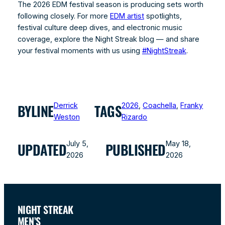
The 2026 EDM festival season is producing sets worth
following closely. For more
EDM artist
spotlights,
festival culture deep dives, and electronic music
coverage, explore the Night Streak blog — and share
your festival moments with us using
#NightStreak
.
Derrick
2026
, 
Coachella
, 
Franky
BYLINE
TAGS
Weston
Rizardo
July 5,
May 18,
UPDATED
PUBLISHED
2026
2026
NIGHT STREAK
MEN’S