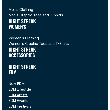
Men’s Clothing
Men’s Graphic Tees and T-Shirts
NIGHT STREAK
WOMEN’S
Women’s Clothing
Women’s Graphic Tees and T-Shirts
NIGHT STREAK
ACCESSORIES
NIGHT STREAK
EDM
New EDM
EDM Lifestyle
EDM Artists
EDM Events
EDM Festivals