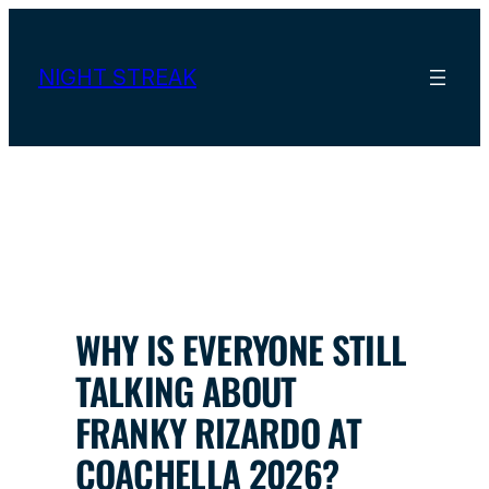
Skip
to
content
NIGHT STREAK
WHY IS EVERYONE STILL
TALKING ABOUT
FRANKY RIZARDO AT
COACHELLA 2026?