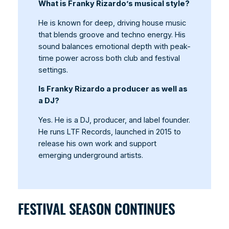
What is Franky Rizardo’s musical style?
He is known for deep, driving house music
that blends groove and techno energy. His
sound balances emotional depth with peak-
time power across both club and festival
settings.
Is Franky Rizardo a producer as well as
a DJ?
Yes. He is a DJ, producer, and label founder.
He runs LTF Records, launched in 2015 to
release his own work and support
emerging underground artists.
FESTIVAL SEASON CONTINUES