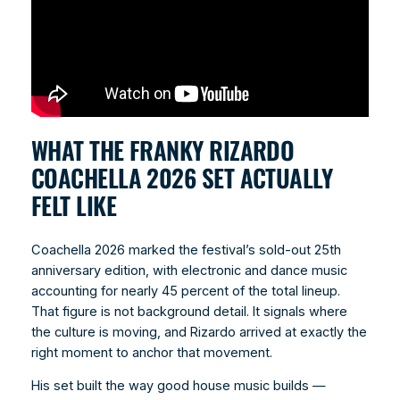
WHAT THE FRANKY RIZARDO
COACHELLA 2026 SET ACTUALLY
FELT LIKE
Coachella 2026 marked the festival’s sold-out 25th
anniversary edition, with electronic and dance music
accounting for nearly 45 percent of the total lineup.
That figure is not background detail. It signals where
the culture is moving, and Rizardo arrived at exactly the
right moment to anchor that movement.
His set built the way good house music builds —