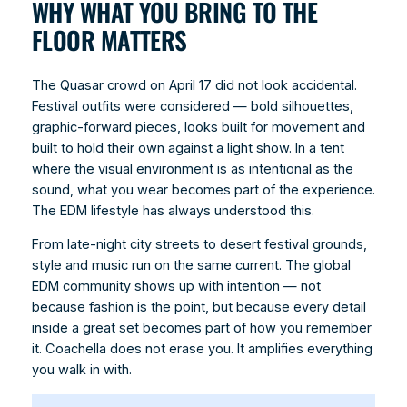
WHY WHAT YOU BRING TO THE
FLOOR MATTERS
The Quasar crowd on April 17 did not look accidental.
Festival outfits were considered — bold silhouettes,
graphic-forward pieces, looks built for movement and
built to hold their own against a light show. In a tent
where the visual environment is as intentional as the
sound, what you wear becomes part of the experience.
The EDM lifestyle has always understood this.
From late-night city streets to desert festival grounds,
style and music run on the same current. The global
EDM community shows up with intention — not
because fashion is the point, but because every detail
inside a great set becomes part of how you remember
it. Coachella does not erase you. It amplifies everything
you walk in with.