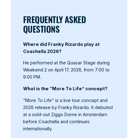
FREQUENTLY ASKED
QUESTIONS
Where did Franky Rizardo play at
Coachella 2026?
He performed at the Quasar Stage during
Weekend 2 on April 17, 2026, from 7:00 to
9:00 PM.
What is the “More To Life” concept?
“More To Life” is a live tour concept and
2026 release by Franky Rizardo. It debuted
at a sold-out Ziggo Dome in Amsterdam
before Coachella and continues
internationally.