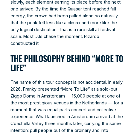
slowly, each element earning its place before the next
one arrived. By the time the Quasar tent reached full
energy, the crowd had been pulled along so naturally
that the peak felt less like a climax and more like the
only logical destination. That is a rare skill at festival
scale. Most DJs chase the moment. Rizardo
constructed it.
THE PHILOSOPHY BEHIND “MORE TO
LIFE”
The name of this tour concept is not accidental. In early
2026, Franky presented “More To Life” at a sold-out
Ziggo Dome in Amsterdam — 15,000 people at one of
the most prestigious venues in the Netherlands — for a
moment that was equal parts concert and collective
experience. What launched in Amsterdam arrived at the
Coachella Valley three months later, carrying the same
intention: pull people out of the ordinary and into