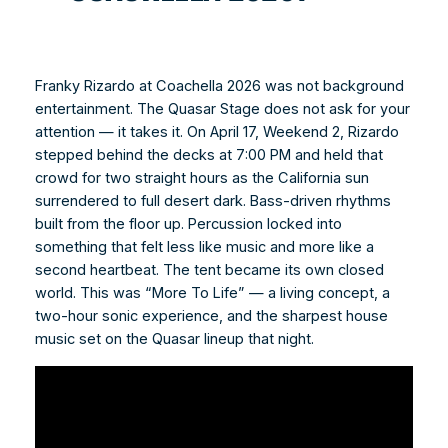
Franky Rizardo at Coachella 2026 was not background
entertainment. The Quasar Stage does not ask for your
attention — it takes it. On April 17, Weekend 2, Rizardo
stepped behind the decks at 7:00 PM and held that
crowd for two straight hours as the California sun
surrendered to full desert dark. Bass-driven rhythms
built from the floor up. Percussion locked into
something that felt less like music and more like a
second heartbeat. The tent became its own closed
world. This was “More To Life” — a living concept, a
two-hour sonic experience, and the sharpest house
music set on the Quasar lineup that night.