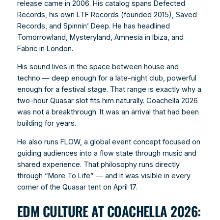
release came in 2006. His catalog spans Defected
Records, his own LTF Records (founded 2015), Saved
Records, and Spinnin’ Deep. He has headlined
Tomorrowland, Mysteryland, Amnesia in Ibiza, and
Fabric in London.
His sound lives in the space between house and
techno — deep enough for a late-night club, powerful
enough for a festival stage. That range is exactly why a
two-hour Quasar slot fits him naturally. Coachella 2026
was not a breakthrough. It was an arrival that had been
building for years.
He also runs FLOW, a global event concept focused on
guiding audiences into a flow state through music and
shared experience. That philosophy runs directly
through “More To Life” — and it was visible in every
corner of the Quasar tent on April 17.
EDM CULTURE AT COACHELLA 2026: