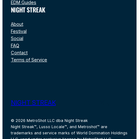
EDM Guides
NIGHT STREAK
About
Festival
Social
FAQ
Contact
Terms of Service
Instagram
Facebook
X
Pinterest
TikTok
YouT
NIGHT STREAK
© 2026 MetroShot LLC dba Night Streak
Night Streak™, Lusso Locale™, and Metroshot™ are
trademarks and service marks of World Domination Holdings