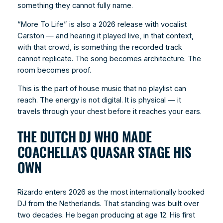
something they cannot fully name.
“More To Life” is also a 2026 release with vocalist
Carston — and hearing it played live, in that context,
with that crowd, is something the recorded track
cannot replicate. The song becomes architecture. The
room becomes proof.
This is the part of house music that no playlist can
reach. The energy is not digital. It is physical — it
travels through your chest before it reaches your ears.
THE DUTCH DJ WHO MADE
COACHELLA’S QUASAR STAGE HIS
OWN
Rizardo enters 2026 as the most internationally booked
DJ from the Netherlands. That standing was built over
two decades. He began producing at age 12. His first