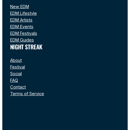
New EDM
EDM Lifestyle
EDM Artists
EDM Events
EDM Festivals
EDM Guides
NIGHT STREAK
About
Festival
Social
FAQ
Contact
Terms of Service