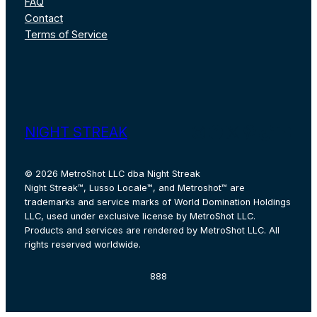
FAQ
Contact
Terms of Service
Instagram
Facebook
X
Pinterest
TikTok
YouT
NIGHT STREAK
© 2026 MetroShot LLC dba Night Streak
Night Streak™, Lusso Locale™, and Metroshot™ are
trademarks and service marks of World Domination Holdings
LLC, used under exclusive license by MetroShot LLC.
Products and services are rendered by MetroShot LLC. All
rights reserved worldwide.
888