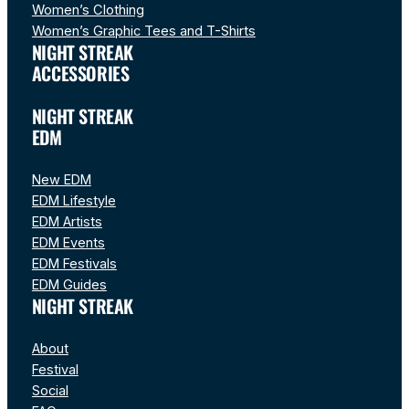
Women’s Clothing
Women’s Graphic Tees and T-Shirts
NIGHT STREAK
ACCESSORIES
NIGHT STREAK
EDM
New EDM
EDM Lifestyle
EDM Artists
EDM Events
EDM Festivals
EDM Guides
NIGHT STREAK
About
Festival
Social