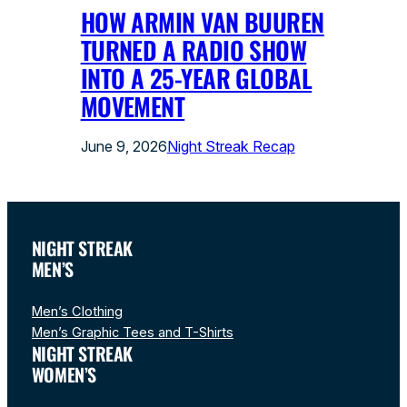
HOW ARMIN VAN BUUREN
TURNED A RADIO SHOW
INTO A 25-YEAR GLOBAL
MOVEMENT
June 9, 2026
Night Streak Recap
NIGHT STREAK
MEN’S
Men’s Clothing
Men’s Graphic Tees and T-Shirts
NIGHT STREAK
WOMEN’S