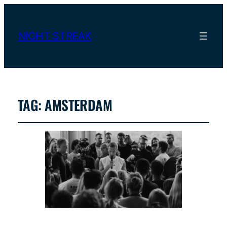
NIGHT STREAK
TAG:
AMSTERDAM