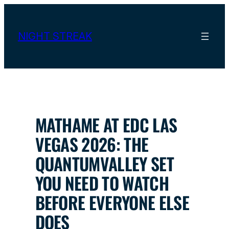
Skip
to
content
NIGHT STREAK
MATHAME AT EDC LAS
VEGAS 2026: THE
QUANTUMVALLEY SET
YOU NEED TO WATCH
BEFORE EVERYONE ELSE
DOES