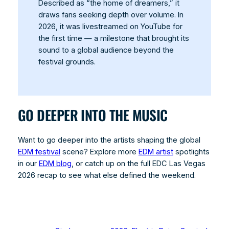
Described as “the home of dreamers,” it
draws fans seeking depth over volume. In
2026, it was livestreamed on YouTube for
the first time — a milestone that brought its
sound to a global audience beyond the
festival grounds.
GO DEEPER INTO THE MUSIC
Want to go deeper into the artists shaping the global
EDM festival
scene? Explore more
EDM artist
spotlights
in our
EDM blog
, or catch up on the full EDC Las Vegas
2026 recap to see what else defined the weekend.