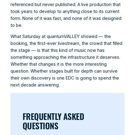
referenced but never published. A live production that
took years to develop to anything close to its current
form. None of it was fast, and none of it was designed
to be.
What Saturday at quantumVALLEY showed — the
booking, the first-ever livestream, the crowd that filled
the stage — is that this kind of music now has
something approaching the infrastructure it deserves.
Whether that changes it is the more interesting
question. Whether stages built for depth can survive
their own discovery is one EDC is going to spend the
next decade answering.
FREQUENTLY ASKED
QUESTIONS