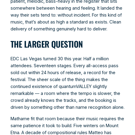
patient, melodic, bass-heavy in the register that sits
somewhere between hearing and feeling. It landed the
way their sets tend to: without incident. For this kind of
music, that’s about as high a standard as exists. Clean
delivery of something genuinely hard to deliver.
THE LARGER QUESTION
EDC Las Vegas turned 30 this year. Half a million
attendees. Seventeen stages. Every all-access pass
sold out within 24 hours of release, a record for the
festival. The sheer scale of the thing makes the
continued existence of quantumVALLEY slightly
remarkable — a room where the tempo is slower, the
crowd already knows the tracks, and the booking is
driven by something other than name recognition alone.
Mathame fit that room because their music requires the
same patience it took to build. Five winters on Mount
Etna. A decade of compositional rules Matteo has