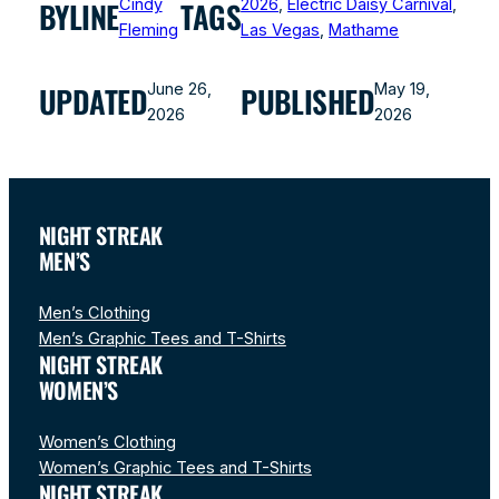
Cindy
2026
, 
Electric Daisy Carnival
, 
BYLINE
TAGS
Fleming
Las Vegas
, 
Mathame
June 26,
May 19,
UPDATED
PUBLISHED
2026
2026
NIGHT STREAK
MEN’S
Men’s Clothing
Men’s Graphic Tees and T-Shirts
NIGHT STREAK
WOMEN’S
Women’s Clothing
Women’s Graphic Tees and T-Shirts
NIGHT STREAK