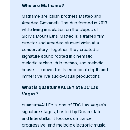
Who are Mathame?
Mathame are Italian brothers Matteo and
Amedeo Giovanelli. The duo formed in 2013
while living in isolation on the slopes of
Sicily’s Mount Etna. Matteo is a trained film
director and Amedeo studied violin at a
conservatory. Together, they created a
signature sound rooted in cinematic
melodic techno, dub techno, and melodic
house — known for its emotional depth and
immersive live audio-visual productions.
What is quantumVALLEY at EDC Las
Vegas?
quantumVALLEY is one of EDC Las Vegas’s
signature stages, hosted by Dreamstate
and Interstellar. It focuses on trance,
progressive, and melodic electronic music.