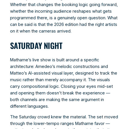
Whether that changes the booking logic going forward,
whether the incoming audience reshapes what gets
programmed there, is a genuinely open question. What
can be said is that the 2026 edition had the right artists
on it when the cameras arrived.
SATURDAY NIGHT
Mathame’s live show is built around a specific
architecture: Amedeo’s melodic constructions and
Matteo’s AI-assisted visual layer, designed to track the
music rather than merely accompany it. The visuals
carry compositional logic. Closing your eyes mid-set
and opening them doesn’t break the experience —
both channels are making the same argument in
different languages.
The Saturday crowd knew the material. The set moved
through the lower-tempo ranges Mathame favor —