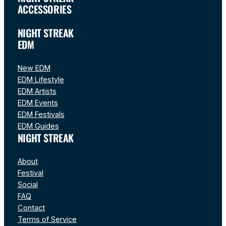
ACCESSORIES
NIGHT STREAK
EDM
New EDM
EDM Lifestyle
EDM Artists
EDM Events
EDM Festivals
EDM Guides
NIGHT STREAK
About
Festival
Social
FAQ
Contact
Terms of Service