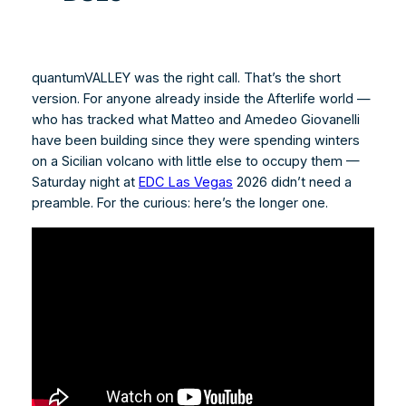
quantumVALLEY was the right call. That’s the short
version. For anyone already inside the Afterlife world —
who has tracked what Matteo and Amedeo Giovanelli
have been building since they were spending winters
on a Sicilian volcano with little else to occupy them —
Saturday night at
EDC Las Vegas
2026 didn’t need a
preamble. For the curious: here’s the longer one.