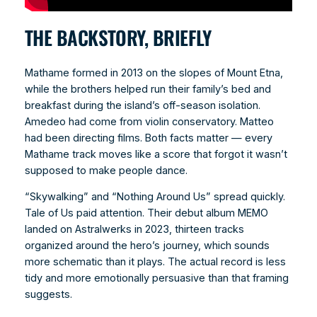
THE BACKSTORY, BRIEFLY
Mathame formed in 2013 on the slopes of Mount Etna,
while the brothers helped run their family’s bed and
breakfast during the island’s off-season isolation.
Amedeo had come from violin conservatory. Matteo
had been directing films. Both facts matter — every
Mathame track moves like a score that forgot it wasn’t
supposed to make people dance.
“Skywalking” and “Nothing Around Us” spread quickly.
Tale of Us paid attention. Their debut album MEMO
landed on Astralwerks in 2023, thirteen tracks
organized around the hero’s journey, which sounds
more schematic than it plays. The actual record is less
tidy and more emotionally persuasive than that framing
suggests.