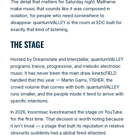
The detail that matters for Saturday night: Mathame
make music that sounds like it was composed in
isolation, for people who need somewhere to
disappear. quantumVALLEY is the room at EDC built for
exactly that kind of listening.
THE STAGE
Hosted by Dreamstate and Interstellar, quantumVALLEY
programs trance, progressive, and melodic electronic
music. It has never been the main draw. kineticFIELD
handled that this year — Martin Garrix, FISHER, the
crowd volume that comes with both. quantumVALLEY
runs smaller, and the people inside it tend to arrive with
specific intentions.
In 2026, Insomniac livestreamed the stage on YouTube
for the first time. That decision is worth noting because
it isn’t trivial — a stage that built its reputation in relative
obscurity suddenly had a global feed attached.