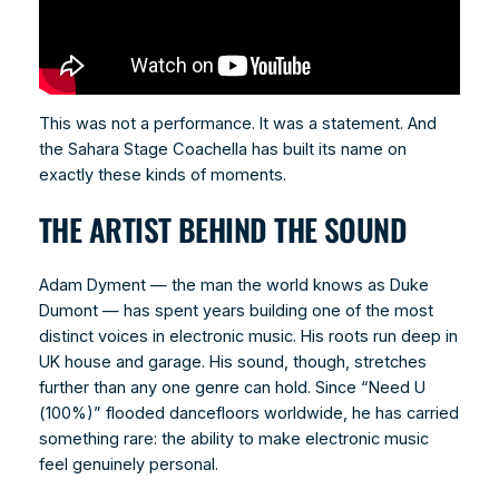
This was not a performance. It was a statement. And
the Sahara Stage Coachella has built its name on
exactly these kinds of moments.
THE ARTIST BEHIND THE SOUND
Adam Dyment — the man the world knows as Duke
Dumont — has spent years building one of the most
distinct voices in electronic music. His roots run deep in
UK house and garage. His sound, though, stretches
further than any one genre can hold. Since “Need U
(100%)” flooded dancefloors worldwide, he has carried
something rare: the ability to make electronic music
feel genuinely personal.