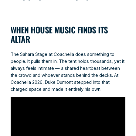
WHEN HOUSE MUSIC FINDS ITS
ALTAR
The Sahara Stage at Coachella does something to
people. It pulls them in. The tent holds thousands, yet it
always feels intimate — a shared heartbeat between
the crowd and whoever stands behind the decks. At
Coachella 2026, Duke Dumont stepped into that
charged space and made it entirely his own.