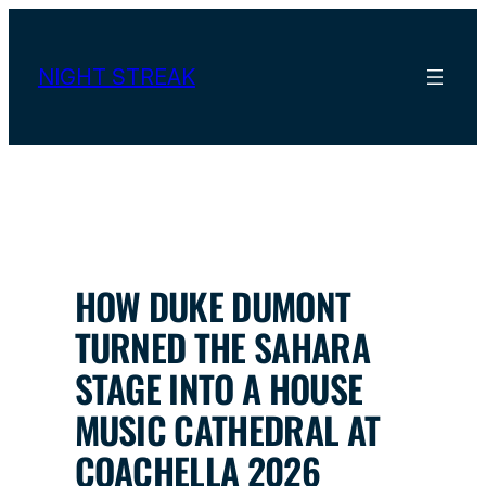
Skip
to
content
NIGHT STREAK
HOW DUKE DUMONT
TURNED THE SAHARA
STAGE INTO A HOUSE
MUSIC CATHEDRAL AT
COACHELLA 2026