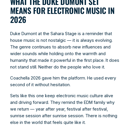
WHAT THE DUKE DUMONT SET
MEANS FOR ELECTRONIC MUSIC IN
2026
Duke Dumont at the Sahara Stage is a reminder that
house music is not nostalgic — it is always evolving.
The genre continues to absorb new influences and
wider sounds while holding onto the warmth and
humanity that made it powerful in the first place. It does
not stand still. Neither do the people who love it.
Coachella 2026 gave him the platform. He used every
second of it without hesitation.
Sets like this one keep electronic music culture alive
and driving forward. They remind the EDM family why
we return — year after year, festival after festival,
sunrise session after sunrise session. There is nothing
else in the world that feels quite like it.