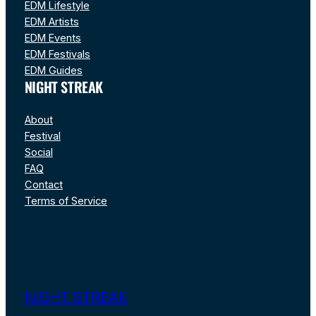
EDM Lifestyle
EDM Artists
EDM Events
EDM Festivals
EDM Guides
NIGHT STREAK
About
Festival
Social
FAQ
Contact
Terms of Service
Instagram
Facebook
X
Pinterest
TikTok
YouT
NIGHT STREAK