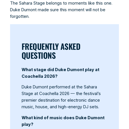
The Sahara Stage belongs to moments like this one.
Duke Dumont made sure this moment will not be
forgotten.
FREQUENTLY ASKED
QUESTIONS
What stage did Duke Dumont play at
Coachella 2026?
Duke Dumont performed at the Sahara
Stage at Coachella 2026 — the festival’s
premier destination for electronic dance
music, house, and high-energy DJ sets.
What kind of music does Duke Dumont
play?