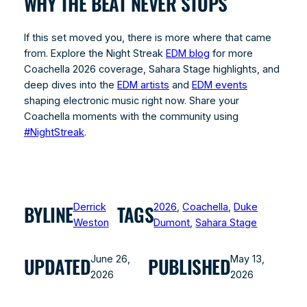
WHY THE BEAT NEVER STOPS
If this set moved you, there is more where that came
from. Explore the Night Streak
EDM blog
for more
Coachella 2026 coverage, Sahara Stage highlights, and
deep dives into the
EDM artists
and
EDM events
shaping electronic music right now. Share your
Coachella moments with the community using
#NightStreak
.
Derrick
2026
, 
Coachella
, 
Duke
BYLINE
TAGS
Weston
Dumont
, 
Sahara Stage
June 26,
May 13,
UPDATED
PUBLISHED
2026
2026