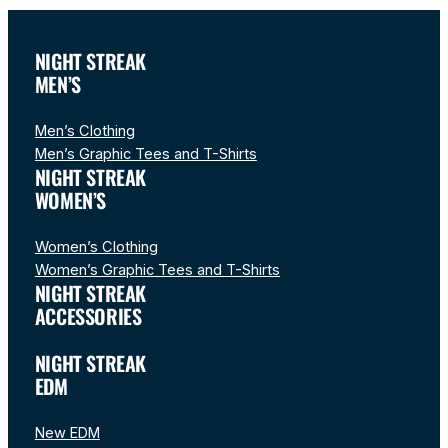
NIGHT STREAK
MEN’S
Men’s Clothing
Men’s Graphic Tees and T-Shirts
NIGHT STREAK
WOMEN’S
Women’s Clothing
Women’s Graphic Tees and T-Shirts
NIGHT STREAK
ACCESSORIES
NIGHT STREAK
EDM
New EDM