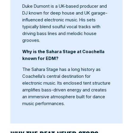
Duke Dumont is a UK-based producer and
DJ known for deep house and UK garage-
influenced electronic music. His sets
typically blend soulful vocal tracks with
driving bass lines and melodic house
grooves.
Why is the Sahara Stage at Coachella
known for EDM?
The Sahara Stage has a long history as
Coachella’s central destination for
electronic music. Its enclosed tent structure
amplifies bass-driven energy and creates
an immersive atmosphere built for dance
music performances.