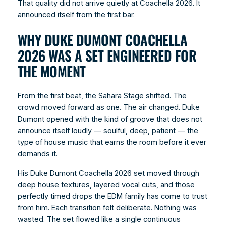
That quality did not arrive quietly at Coachella 2026. It
announced itself from the first bar.
WHY DUKE DUMONT COACHELLA
2026 WAS A SET ENGINEERED FOR
THE MOMENT
From the first beat, the Sahara Stage shifted. The
crowd moved forward as one. The air changed. Duke
Dumont opened with the kind of groove that does not
announce itself loudly — soulful, deep, patient — the
type of house music that earns the room before it ever
demands it.
His Duke Dumont Coachella 2026 set moved through
deep house textures, layered vocal cuts, and those
perfectly timed drops the EDM family has come to trust
from him. Each transition felt deliberate. Nothing was
wasted. The set flowed like a single continuous