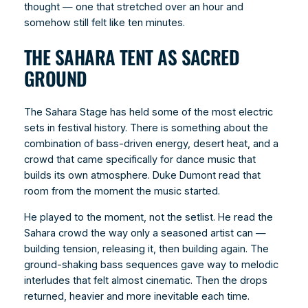
thought — one that stretched over an hour and
somehow still felt like ten minutes.
THE SAHARA TENT AS SACRED
GROUND
The Sahara Stage has held some of the most electric
sets in festival history. There is something about the
combination of bass-driven energy, desert heat, and a
crowd that came specifically for dance music that
builds its own atmosphere. Duke Dumont read that
room from the moment the music started.
He played to the moment, not the setlist. He read the
Sahara crowd the way only a seasoned artist can —
building tension, releasing it, then building again. The
ground-shaking bass sequences gave way to melodic
interludes that felt almost cinematic. Then the drops
returned, heavier and more inevitable each time.