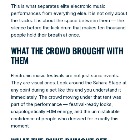
This is what separates elite electronic music
performances from everything else. It is not only about
the tracks. It is about the space between them — the
silence before the kick drum that makes ten thousand
people hold their breath at once.
WHAT THE CROWD BROUGHT WITH
THEM
Electronic music festivals are not just sonic events.
They are visual ones. Look around the Sahara Stage at
any point during a set like this and you understand it
immediately. The crowd moving under that tent was
part of the performance — festival-ready looks,
unapologetically EDM energy, and the unmistakable
confidence of people who dressed for exactly this
moment.