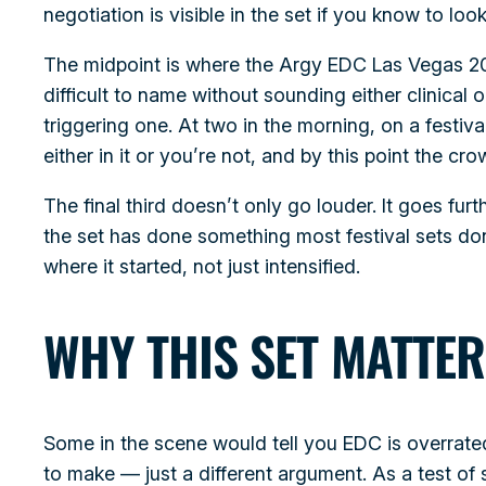
negotiation is visible in the set if you know to look 
The midpoint is where the Argy EDC Las Vegas 202
difficult to name without sounding either clinica
triggering one. At two in the morning, on a festiva
either in it or you’re not, and by this point the crowd
The final third doesn’t only go louder. It goes fur
the set has done something most festival sets don’
where it started, not just intensified.
WHY THIS SET MATTER
Some in the scene would tell you EDC is overrate
to make — just a different argument. As a test of