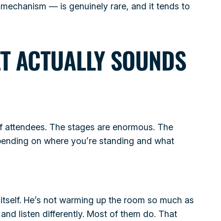
 mechanism — is genuinely rare, and it tends to
ET ACTUALLY SOUNDS
f attendees. The stages are enormous. The
epending on where you’re standing and what
s itself. He’s not warming up the room so much as
and listen differently. Most of them do. That