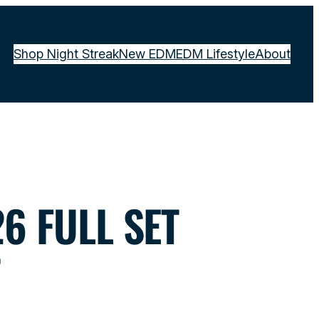
Shop Night Streak
New EDM
EDM Lifestyle
About
6 FULL SET