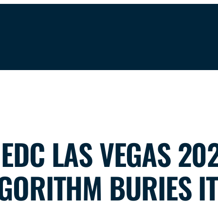
EDC LAS VEGAS 202
GORITHM BURIES IT