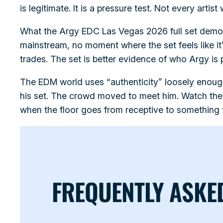
is legitimate. It is a pressure test. Not every artist
What the Argy EDC Las Vegas 2026 full set demon
mainstream, no moment where the set feels like it
trades. The set is better evidence of who Argy is 
The EDM world uses “authenticity” loosely enoug
his set. The crowd moved to meet him. Watch the
when the floor goes from receptive to something t
FREQUENTLY ASKE