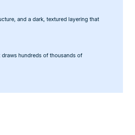
ture, and a dark, textured layering that
It draws hundreds of thousands of