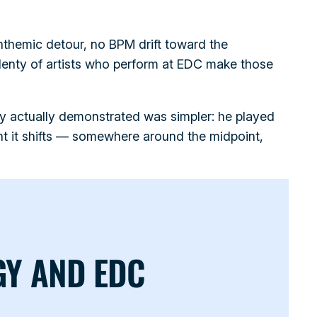
themic detour, no BPM drift toward the
Plenty of artists who perform at EDC make those
y actually demonstrated was simpler: he played
t it shifts — somewhere around the midpoint,
GY AND EDC