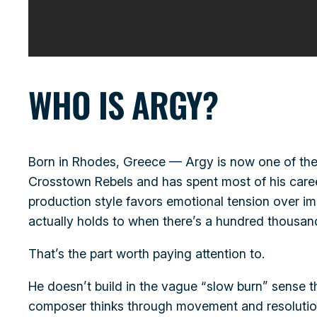
WHO IS ARGY?
Born in Rhodes, Greece — Argy is now one of the 
Crosstown Rebels and has spent most of his career 
production style favors emotional tension over im
actually holds to when there’s a hundred thousand
That’s the part worth paying attention to.
He doesn’t build in the vague “slow burn” sense t
composer thinks through movement and resolution,