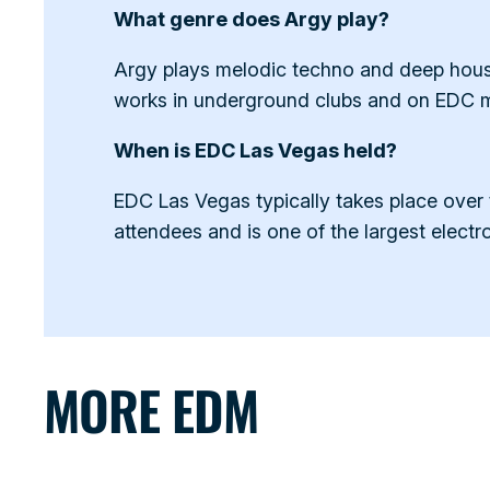
What genre does Argy play?
Argy plays melodic techno and deep house.
works in underground clubs and on EDC ma
When is EDC Las Vegas held?
EDC Las Vegas typically takes place over
attendees and is one of the largest electro
MORE EDM