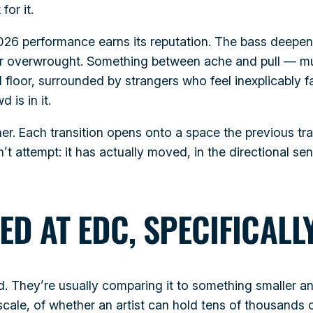
for it.
6 performance earns its reputation. The bass deepens 
l or overwrought. Something between ache and pull — mu
l floor, surrounded by strangers who feel inexplicably fa
 is in it.
ther. Each transition opens onto a space the previous tr
t attempt: it has actually moved, in the directional se
ED AT EDC, SPECIFICALL
d. They’re usually comparing it to something smaller 
 scale, of whether an artist can hold tens of thousand