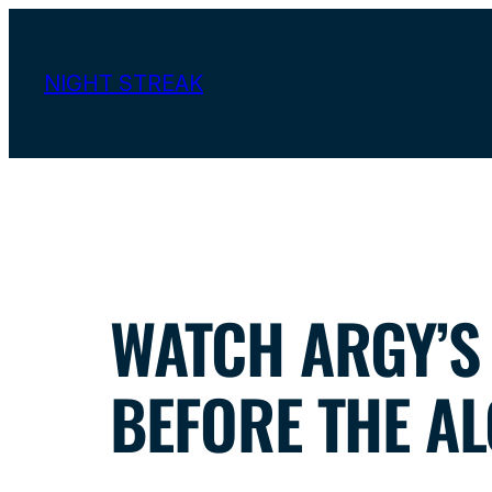
Skip
to
NIGHT STREAK
content
WATCH ARGY’S 
BEFORE THE AL