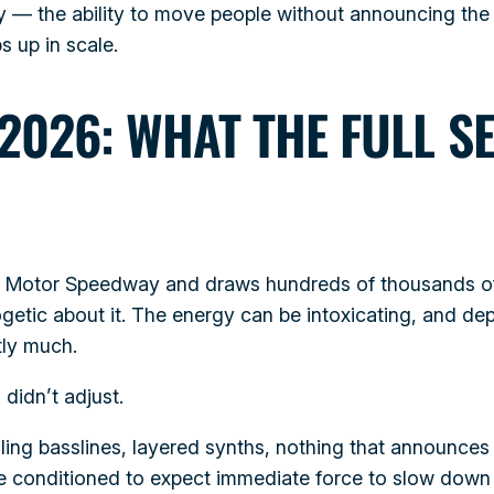
ity — the ability to move people without announcing the
s up in scale.
2026: WHAT THE FULL S
as Motor Speedway and draws hundreds of thousands o
getic about it. The energy can be intoxicating, and d
tly much.
didn’t adjust.
olling basslines, layered synths, nothing that announce
le conditioned to expect immediate force to slow down 