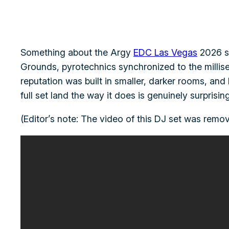
Something about the Argy
EDC Las Vegas
2026 se
Grounds, pyrotechnics synchronized to the millis
reputation was built in smaller, darker rooms, and 
full set land the way it does is genuinely surpris
(Editor’s note: The video of this DJ set was remov