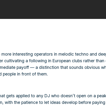
more interesting operators in melodic techno and deep
cultivating a following in European clubs rather than c
mediate payoff — a distinction that sounds obvious whe
 people in front of them.
hat gets applied to any DJ who doesn’t open on a peak-
 with the patience to let ideas develop before paying 