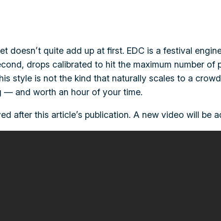
t doesn’t quite add up at first. EDC is a festival engi
econd, drops calibrated to hit the maximum number of p
his style is not the kind that naturally scales to a cro
ing — and worth an hour of your time.
ed after this article’s publication. A new video will be