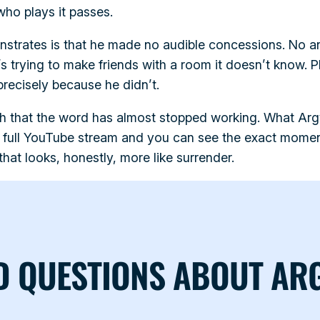
 who plays it passes.
strates is that he made no audible concessions. No an
’s trying to make friends with a room it doesn’t know. 
precisely because he didn’t.
h that the word has almost stopped working. What Arg
 full YouTube stream and you can see the exact momen
hat looks, honestly, more like surrender.
D QUESTIONS ABOUT AR