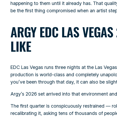
happening to them until it already has. That qual
be the first thing compromised when an artist step
ARGY EDC LAS VEGAS 
LIKE
EDC Las Vegas runs three nights at the Las Veg
production is world-class and completely unapolo
you’ve been through that day, it can also be sligh
Argy’s 2026 set arrived into that environment and 
The first quarter is conspicuously restrained — r
recalibrating it, asking tens of thousands of peop