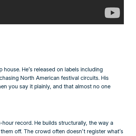
 house. He’s released on labels including
hasing North American festival circuits. His
n you say it plainly, and that almost no one
hour record. He builds structurally, the way a
them off. The crowd often doesn’t register what’s