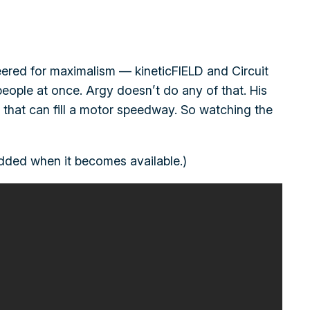
neered for maximalism — kineticFIELD and Circuit
eople at once. Argy doesn’t do any of that. His
wd that can fill a motor speedway. So watching the
 added when it becomes available.)