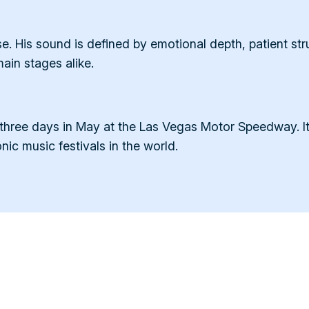
 His sound is defined by emotional depth, patient struc
in stages alike.
 three days in May at the Las Vegas Motor Speedway. 
nic music festivals in the world.