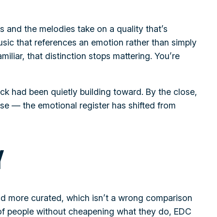
and the melodies take on a quality that’s
sic that references an emotion rather than simply
miliar, that distinction stops mattering. You’re
ack had been quietly building toward. By the close,
nse — the emotional register has shifted from
Y
and more curated, which isn’t a wrong comparison
s of people without cheapening what they do, EDC