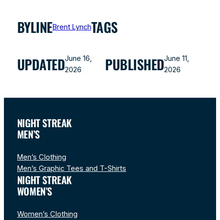
BYLINE
TAGS
Brent Lynch
June 16,
June 11,
UPDATED
PUBLISHED
2026
2026
NIGHT STREAK
MEN’S
Men’s Clothing
Men’s Graphic Tees and T-Shirts
NIGHT STREAK
WOMEN’S
Women’s Clothing