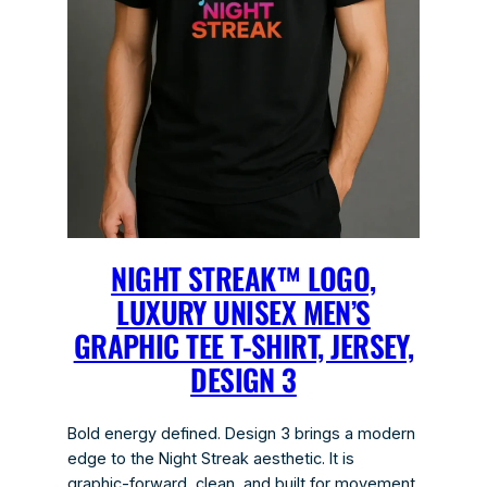
NIGHT STREAK™ LOGO,
LUXURY UNISEX MEN’S
GRAPHIC TEE T-SHIRT, JERSEY,
DESIGN 3
Bold energy defined. Design 3 brings a modern
edge to the Night Streak aesthetic. It is
graphic-forward, clean, and built for movement