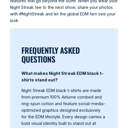
features that go beyond the outfit. When you wear your
Night Streak tee to the next show, share your photos
with #NightStreak and let the global EDM fam see your
look.
FREQUENTLY ASKED
QUESTIONS
What makes Night Streak EDM black t-
shirts stand out?
Night Streak EDM black t-shirts are made
from premium 100% Airlume combed and
ring-spun cotton and feature social-media-
optimized graphics designed exclusively
for the EDM lifestyle. Every design carries a
bold visual identity built to stand out at