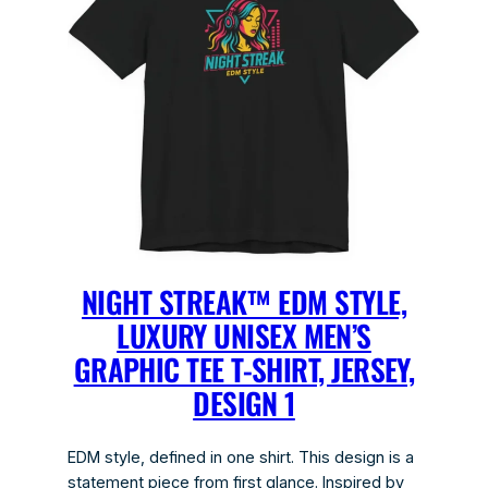
NIGHT STREAK™ EDM STYLE,
LUXURY UNISEX MEN’S
GRAPHIC TEE T-SHIRT, JERSEY,
DESIGN 1
EDM style, defined in one shirt. This design is a
statement piece from first glance. Inspired by