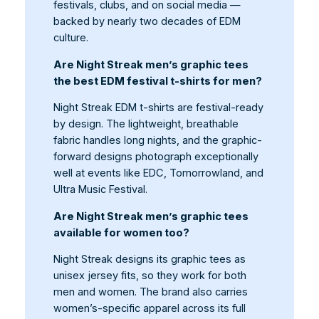
festivals, clubs, and on social media —
backed by nearly two decades of EDM
culture.
Are Night Streak men’s graphic tees
the best EDM festival t-shirts for men?
Night Streak EDM t-shirts are festival-ready
by design. The lightweight, breathable
fabric handles long nights, and the graphic-
forward designs photograph exceptionally
well at events like EDC, Tomorrowland, and
Ultra Music Festival.
Are Night Streak men’s graphic tees
available for women too?
Night Streak designs its graphic tees as
unisex jersey fits, so they work for both
men and women. The brand also carries
women’s-specific apparel across its full