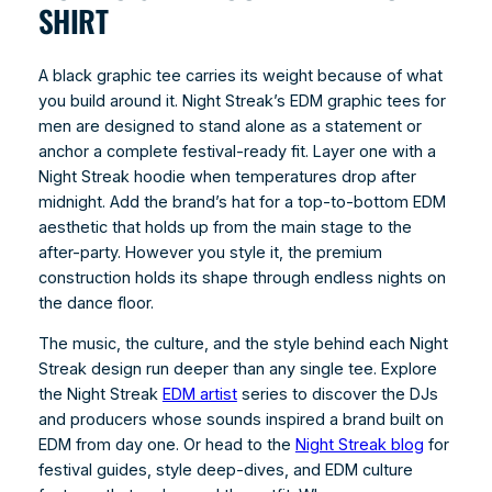
SHIRT
A black graphic tee carries its weight because of what
you build around it. Night Streak’s EDM graphic tees for
men are designed to stand alone as a statement or
anchor a complete festival-ready fit. Layer one with a
Night Streak hoodie when temperatures drop after
midnight. Add the brand’s hat for a top-to-bottom EDM
aesthetic that holds up from the main stage to the
after-party. However you style it, the premium
construction holds its shape through endless nights on
the dance floor.
The music, the culture, and the style behind each Night
Streak design run deeper than any single tee. Explore
the Night Streak
EDM artist
series to discover the DJs
and producers whose sounds inspired a brand built on
EDM from day one. Or head to the
Night Streak blog
for
festival guides, style deep-dives, and EDM culture