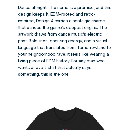
Dance all night. The name is a promise, and this
design keeps it. EDM-rooted and retro-
inspired, Design 4 carries a nostalgic charge
that echoes the genre’s deepest origins. The
artwork draws from dance music’s electric
past. Bold lines, enduring energy, and a visual
language that translates from Tomorrowland to
your neighborhood rave. It feels like wearing a
living piece of EDM history. For any man who
wants a rave t-shirt that actually says
something, this is the one.