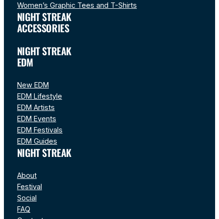
Women’s Graphic Tees and T-Shirts
NIGHT STREAK
ACCESSORIES
NIGHT STREAK
EDM
New EDM
EDM Lifestyle
EDM Artists
EDM Events
EDM Festivals
EDM Guides
NIGHT STREAK
About
Festival
Social
FAQ