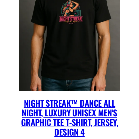
NIGHT STREAK™ DANCE ALL
NIGHT, LUXURY UNISEX MEN’S
GRAPHIC TEE T-SHIRT, JERSEY,
DESIGN 4