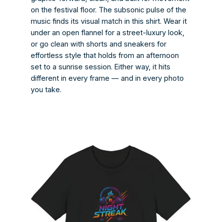
on the festival floor. The subsonic pulse of the
music finds its visual match in this shirt. Wear it
under an open flannel for a street-luxury look,
or go clean with shorts and sneakers for
effortless style that holds from an afternoon
set to a sunrise session. Either way, it hits
different in every frame — and in every photo
you take.