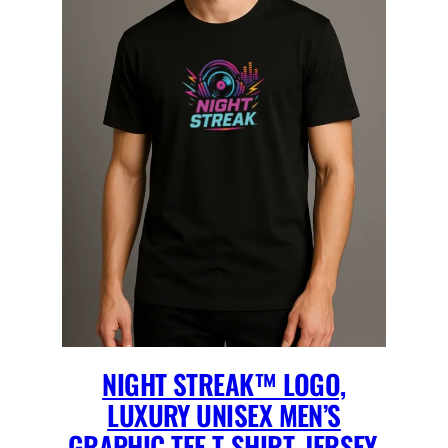
NIGHT STREAK™ LOGO,
LUXURY UNISEX MEN’S
GRAPHIC TEE T-SHIRT, JERSEY,