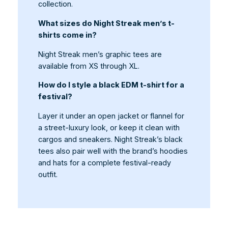
collection.
What sizes do Night Streak men’s t-
shirts come in?
Night Streak men’s graphic tees are
available from XS through XL.
How do I style a black EDM t-shirt for a
festival?
Layer it under an open jacket or flannel for
a street-luxury look, or keep it clean with
cargos and sneakers. Night Streak’s black
tees also pair well with the brand’s hoodies
and hats for a complete festival-ready
outfit.