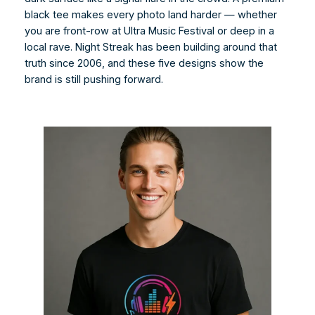
black tee makes every photo land harder — whether
you are front-row at Ultra Music Festival or deep in a
local rave. Night Streak has been building around that
truth since 2006, and these five designs show the
brand is still pushing forward.