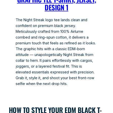
DESIGN 1
The Night Streak logo tee lands clean and
confident on premium black jersey.
Meticulously crafted from 100% Airlume
combed and ring-spun cotton, it delivers a
premium touch that feels as refined as it looks.
The graphic hits with a classic EDM-born
attitude — unapologetically Night Streak from
collar to hem. It pairs effortlessly with cargos,
joggers, or a layered festival fit. This is
elevated essentials expressed with precision.
Grab it, style it, and shoot your best front-row
selfie when the next drop hits.
HOW TO STYLE YOUR EDM BLACK T-