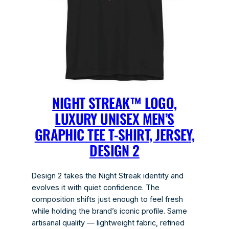
NIGHT STREAK™ LOGO,
LUXURY UNISEX MEN’S
GRAPHIC TEE T-SHIRT, JERSEY,
DESIGN 2
Design 2 takes the Night Streak identity and
evolves it with quiet confidence. The
composition shifts just enough to feel fresh
while holding the brand’s iconic profile. Same
artisanal quality — lightweight fabric, refined