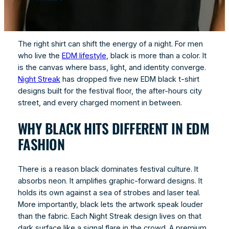
The right shirt can shift the energy of a night. For men
who live the
EDM lifestyle
, black is more than a color. It
is the canvas where bass, light, and identity converge.
Night Streak
has dropped five new EDM black t-shirt
designs built for the festival floor, the after-hours city
street, and every charged moment in between.
WHY BLACK HITS DIFFERENT IN EDM
FASHION
There is a reason black dominates festival culture. It
absorbs neon. It amplifies graphic-forward designs. It
holds its own against a sea of strobes and laser teal.
More importantly, black lets the artwork speak louder
than the fabric. Each Night Streak design lives on that
dark surface like a signal flare in the crowd. A premium