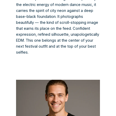
the electric energy of modern dance music, it
carries the spirit of city neon against a deep
base-black foundation. It photographs
beautifully — the kind of scroll-stopping image
that earns its place on the feed. Confident
expression, refined silhouette, unapologetically
EDM. This one belongs at the center of your
next festival outfit and at the top of your best
selfies.