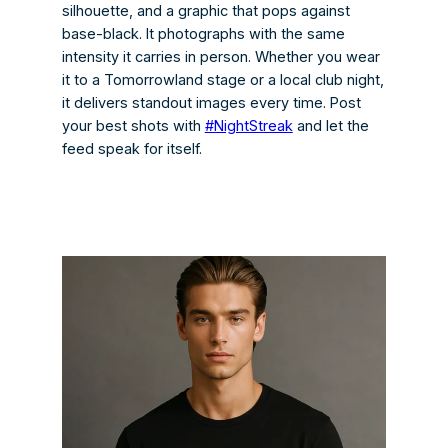
silhouette, and a graphic that pops against
base-black. It photographs with the same
intensity it carries in person. Whether you wear
it to a Tomorrowland stage or a local club night,
it delivers standout images every time. Post
your best shots with
#NightStreak
and let the
feed speak for itself.