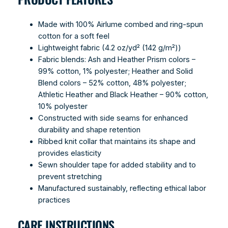
Made with 100% Airlume combed and ring-spun
cotton for a soft feel
Lightweight fabric (4.2 oz/yd² (142 g/m²))
Fabric blends: Ash and Heather Prism colors –
99% cotton, 1% polyester; Heather and Solid
Blend colors – 52% cotton, 48% polyester;
Athletic Heather and Black Heather – 90% cotton,
10% polyester
Constructed with side seams for enhanced
durability and shape retention
Ribbed knit collar that maintains its shape and
provides elasticity
Sewn shoulder tape for added stability and to
prevent stretching
Manufactured sustainably, reflecting ethical labor
practices
CARE INSTRUCTIONS