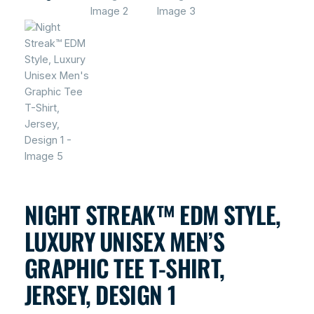
NIGHT STREAK™ EDM STYLE,
LUXURY UNISEX MEN’S
GRAPHIC TEE T-SHIRT,
JERSEY, DESIGN 1