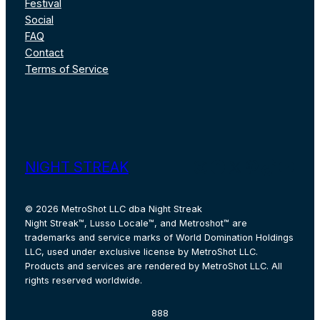
Festival
Social
FAQ
Contact
Terms of Service
Instagram
Facebook
X
Pinterest
TikTok
YouT
NIGHT STREAK
© 2026 MetroShot LLC dba Night Streak
Night Streak™, Lusso Locale™, and Metroshot™ are
trademarks and service marks of World Domination Holdings
LLC, used under exclusive license by MetroShot LLC.
Products and services are rendered by MetroShot LLC. All
rights reserved worldwide.
888