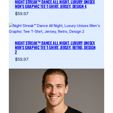
NIGHT STREAK™ DANCE ALL NIGHT, LUXURY UNISEX
MEN’S GRAPHIC TEE T-SHIRT, JERSEY, DESIGN 4
$
59.97
NIGHT STREAK™ DANCE ALL NIGHT, LUXURY UNISEX
MEN’S GRAPHIC TEE T-SHIRT, JERSEY, RETRO, DESIGN
2
$
59.97