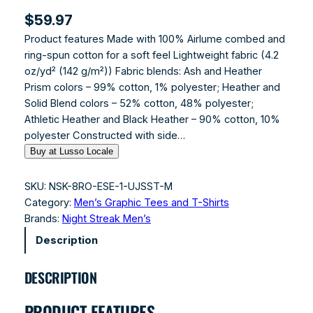
$
59.97
Product features Made with 100% Airlume combed and
ring-spun cotton for a soft feel Lightweight fabric (4.2
oz/yd² (142 g/m²)) Fabric blends: Ash and Heather
Prism colors – 99% cotton, 1% polyester; Heather and
Solid Blend colors – 52% cotton, 48% polyester;
Athletic Heather and Black Heather – 90% cotton, 10%
polyester Constructed with side…
Buy at Lusso Locale
SKU:
NSK-8RO-ESE-1-UJSST-M
Category:
Men’s Graphic Tees and T-Shirts
Brands:
Night Streak Men’s
Description
DESCRIPTION
PRODUCT FEATURES