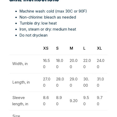
Machine wash: cold (max 30C or 90F)
Non-chlorine: bleach as needed
Tumble dry: low heat
Iron, steam or dry: medium heat
Do not dryclean
XS
S
M
L
XL
16.5
18.0
20.0
22.0
24.0
Width, in
0
0
0
0
0
27.0
28.0
29.0
30.
31.0
Length, in
0
0
0
00
0
Sleeve
8.6
8.9
9.5
9.7
9.20
length, in
0
0
0
0
Size