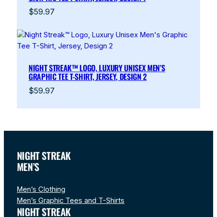
$
59.97
NIGHT STREAK™ LOGO, LUXURY UNISEX MEN’S
GRAPHIC TEE T-SHIRT, JERSEY, DESIGN 2
$
59.97
NIGHT STREAK
MEN’S
Men’s Clothing
Men’s Graphic Tees and T-Shirts
NIGHT STREAK