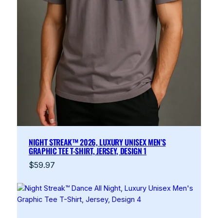
NIGHT STREAK™ 2026, LUXURY UNISEX MEN’S
GRAPHIC TEE T-SHIRT, JERSEY, DESIGN 1
$
59.97