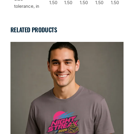
1.50
1.50
1.50
1.50
1.50
tolerance, in
RELATED PRODUCTS