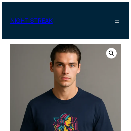
Skip
to
content
NIGHT STREAK