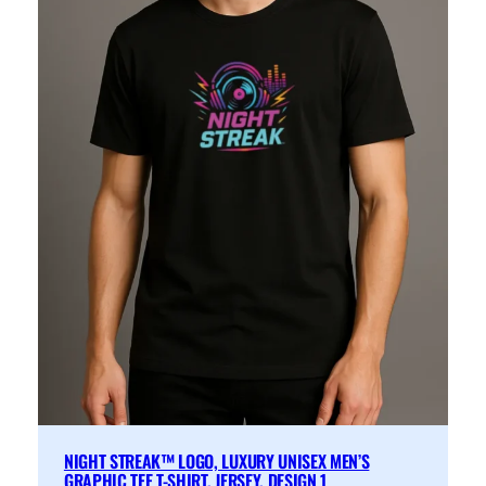
NIGHT STREAK™ LOGO, LUXURY UNISEX MEN’S
GRAPHIC TEE T-SHIRT, JERSEY, DESIGN 1