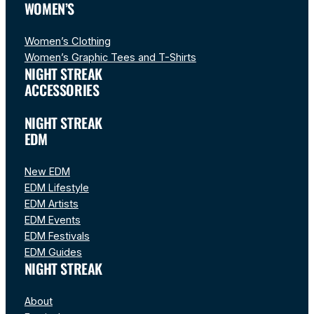
WOMEN’S
Women’s Clothing
Women’s Graphic Tees and T-Shirts
NIGHT STREAK
ACCESSORIES
NIGHT STREAK
EDM
New EDM
EDM Lifestyle
EDM Artists
EDM Events
EDM Festivals
EDM Guides
NIGHT STREAK
About