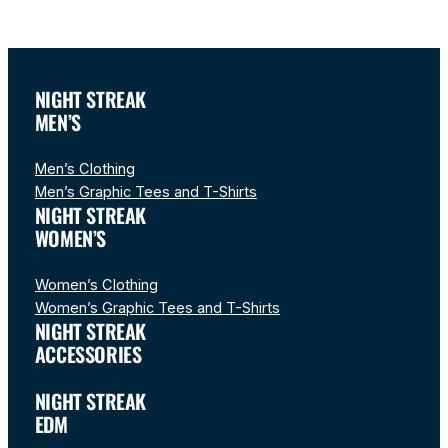
NIGHT STREAK
MEN’S
Men’s Clothing
Men’s Graphic Tees and T-Shirts
NIGHT STREAK
WOMEN’S
Women’s Clothing
Women’s Graphic Tees and T-Shirts
NIGHT STREAK
ACCESSORIES
NIGHT STREAK
EDM