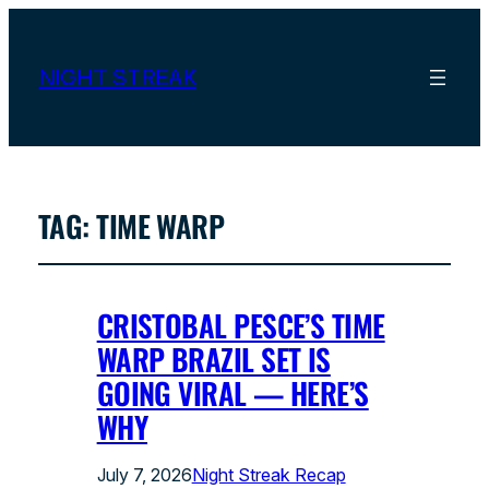
NIGHT STREAK
TAG:
TIME WARP
CRISTOBAL PESCE’S TIME
WARP BRAZIL SET IS
GOING VIRAL — HERE’S
WHY
July 7, 2026
Night Streak Recap