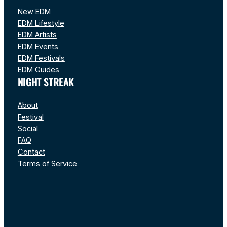
New EDM
EDM Lifestyle
EDM Artists
EDM Events
EDM Festivals
EDM Guides
NIGHT STREAK
About
Festival
Social
FAQ
Contact
Terms of Service