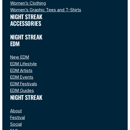
Women’s Clothing
Women’s Graphic Tees and T-Shirts
NIGHT STREAK
ACCESSORIES
NIGHT STREAK
EDM
New EDM
EDM Lifestyle
EDM Artists
EDM Events
EDM Festivals
EDM Guides
NIGHT STREAK
About
Festival
Social