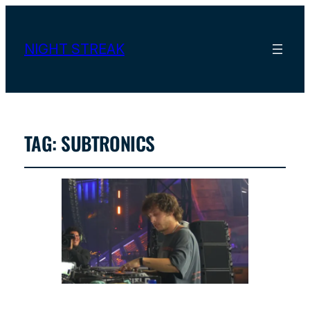
NIGHT STREAK
TAG:
SUBTRONICS