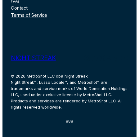
FAQ
Contact
Terms of Service
Instagram
Facebook
X
Pinterest
TikTok
YouT
NIGHT STREAK
© 2026 MetroShot LLC dba Night Streak
Night Streak™, Lusso Locale™, and Metroshot™ are
trademarks and service marks of World Domination Holdings
LLC, used under exclusive license by MetroShot LLC.
Products and services are rendered by MetroShot LLC. All
rights reserved worldwide.
888