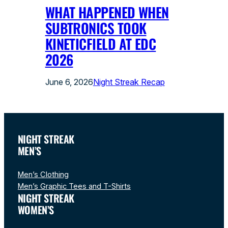
WHAT HAPPENED WHEN
SUBTRONICS TOOK
KINETICFIELD AT EDC
2026
June 6, 2026
Night Streak Recap
NIGHT STREAK
MEN’S
Men’s Clothing
Men’s Graphic Tees and T-Shirts
NIGHT STREAK
WOMEN’S