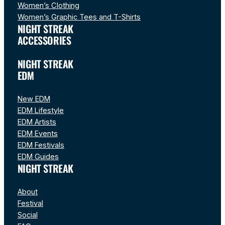
Women’s Clothing
Women’s Graphic Tees and T-Shirts
NIGHT STREAK
ACCESSORIES
NIGHT STREAK
EDM
New EDM
EDM Lifestyle
EDM Artists
EDM Events
EDM Festivals
EDM Guides
NIGHT STREAK
About
Festival
Social