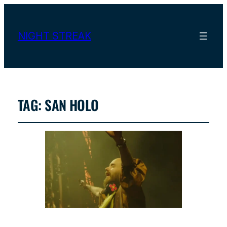
NIGHT STREAK
TAG:
SAN HOLO