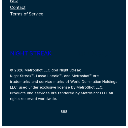
FAQ
Contact
Terms of Service
Instagram
Facebook
X
Pinterest
TikTok
YouT
NIGHT STREAK
© 2026 MetroShot LLC dba Night Streak
Night Streak™, Lusso Locale™, and Metroshot™ are
trademarks and service marks of World Domination Holdings
LLC, used under exclusive license by MetroShot LLC.
Products and services are rendered by MetroShot LLC. All
rights reserved worldwide.
888