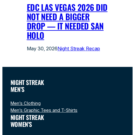
EDC LAS VEGAS 2026 DID
NOT NEED A BIGGER
DROP — IT NEEDED SAN
HOLO
May 30, 2026
Night Streak Recap
NIGHT STREAK
MEN’S
Men’s Clothing
Men’s Graphic Tees and T-Shirts
NIGHT STREAK
WOMEN’S