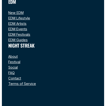
EDM
New EDM
EDM Lifestyle
EDM Artists
EDM Events
EDM Festivals
EDM Guides
NIGHT STREAK
About
Festival
Social
FAQ
Contact
Terms of Service