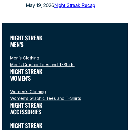
May 19, 2026
Night Streak Recap
NIGHT STREAK
MEN’S
Men’s Clothing
Men’s Graphic Tees and T-Shirts
NIGHT STREAK
WOMEN’S
Women’s Clothing
Women’s Graphic Tees and T-Shirts
NIGHT STREAK
ACCESSORIES
NIGHT STREAK