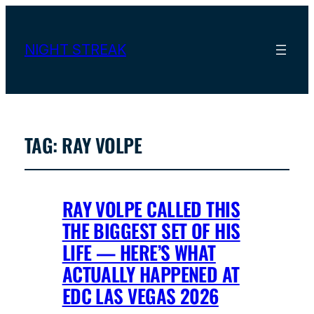
NIGHT STREAK
TAG:
RAY VOLPE
RAY VOLPE CALLED THIS
THE BIGGEST SET OF HIS
LIFE — HERE’S WHAT
ACTUALLY HAPPENED AT
EDC LAS VEGAS 2026