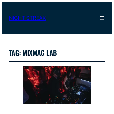
NIGHT STREAK
TAG:
MIXMAG LAB