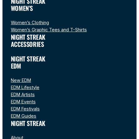
NIGHT STREAK
WOMEN’S
Women’s Clothing
Women’s Graphic Tees and T-Shirts
NIGHT STREAK
ACCESSORIES
NIGHT STREAK
EDM
New EDM
EDM Lifestyle
EDM Artists
EDM Events
EDM Festivals
EDM Guides
NIGHT STREAK
About