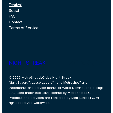
Festival
Social
FAQ
Contact
Terms of Service
Instagram
Facebook
X
Pinterest
TikTok
YouT
NIGHT STREAK
© 2026 MetroShot LLC dba Night Streak
Night Streak™, Lusso Locale™, and Metroshot™ are
trademarks and service marks of World Domination Holdings
LLC, used under exclusive license by MetroShot LLC.
Products and services are rendered by MetroShot LLC. All
rights reserved worldwide.