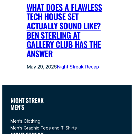
WHAT DOES A FLAWLESS
TECH HOUSE SET
ACTUALLY SOUND LIKE?
BEN STERLING AT
GALLERY CLUB HAS THE
ANSWER
May 29, 2026
Night Streak Recap
NIGHT STREAK
MEN’S
Men’s Clothing
Men’s Graphic Tees and T-Shirts