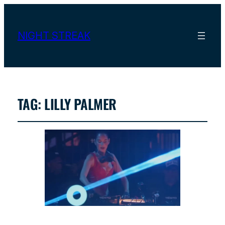
NIGHT STREAK
TAG:
LILLY PALMER