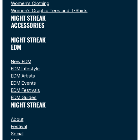
Women’s Clothing
Women’s Graphic Tees and T-Shirts
NIGHT STREAK
ACCESSORIES
NIGHT STREAK
EDM
New EDM
EDM Lifestyle
EDM Artists
EDM Events
EDM Festivals
EDM Guides
NIGHT STREAK
About
Festival
Social