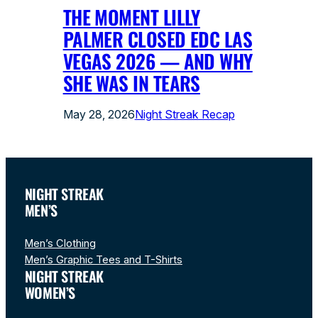
THE MOMENT LILLY
PALMER CLOSED EDC LAS
VEGAS 2026 — AND WHY
SHE WAS IN TEARS
May 28, 2026
Night Streak Recap
NIGHT STREAK
MEN’S
Men’s Clothing
Men’s Graphic Tees and T-Shirts
NIGHT STREAK
WOMEN’S