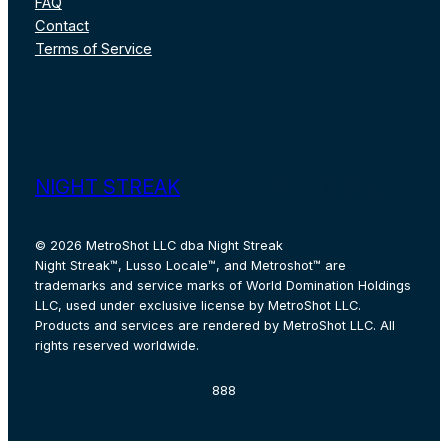
FAQ
Contact
Terms of Service
Instagram
Facebook
X
Pinterest
TikTok
YouT
NIGHT STREAK
© 2026 MetroShot LLC dba Night Streak
Night Streak™, Lusso Locale™, and Metroshot™ are
trademarks and service marks of World Domination Holdings
LLC, used under exclusive license by MetroShot LLC.
Products and services are rendered by MetroShot LLC. All
rights reserved worldwide.
888