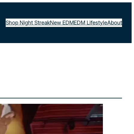
Shop Night Streak
New EDM
EDM Lifestyle
About