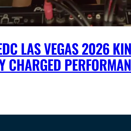
DC LAS VEGAS 2026 KIN
Y CHARGED PERFORMAN