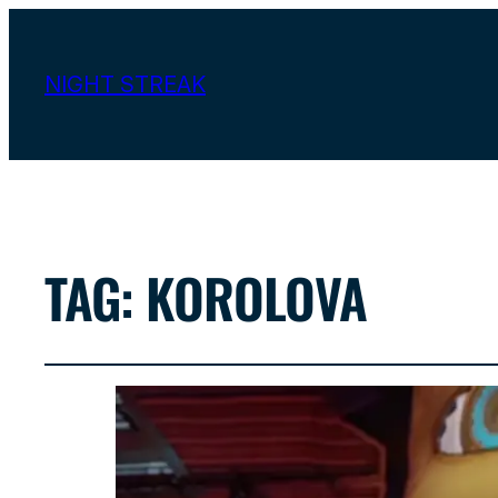
NIGHT STREAK
TAG:
KOROLOVA