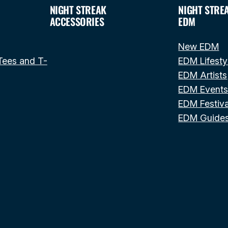
NIGHT STREAK
NIGHT STRE
ACCESSORIES
EDM
New EDM
Tees and T-
EDM Lifesty
EDM Artists
EDM Event
EDM Festiva
EDM Guide