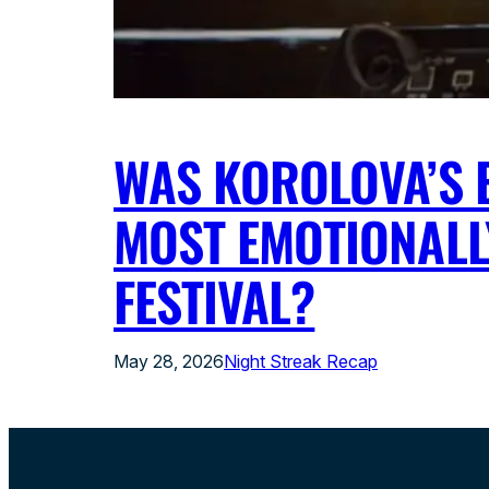
WAS KOROLOVA’S E
MOST EMOTIONALL
FESTIVAL?
May 28, 2026
Night Streak Recap