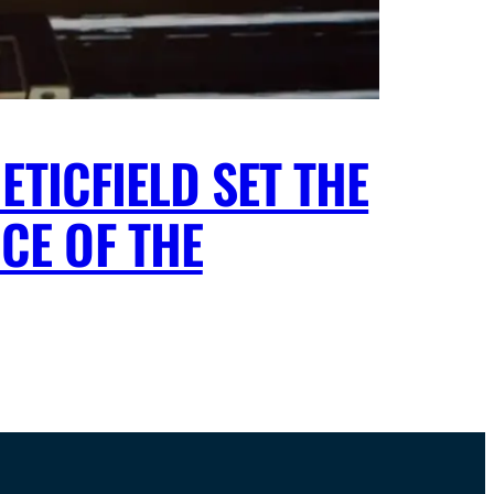
ETICFIELD SET THE
CE OF THE