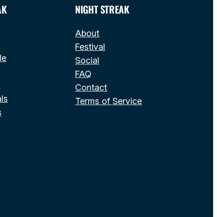
AK
NIGHT STREAK
About
Festival
le
Social
FAQ
s
Contact
ls
Terms of Service
s
Instagram
Facebook
X
Pinterest
TikTok
YouT