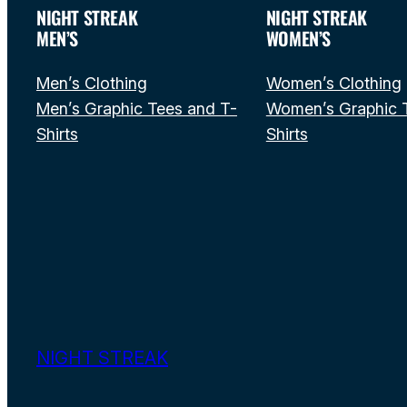
NIGHT STREAK
NIGHT STREAK
MEN’S
WOMEN’S
Men’s Clothing
Women’s Clothing
Men’s Graphic Tees and T-
Women’s Graphic 
Shirts
Shirts
NIGHT STREAK