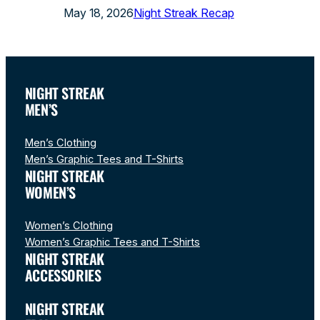
May 18, 2026
Night Streak Recap
NIGHT STREAK
MEN’S
Men’s Clothing
Men’s Graphic Tees and T-Shirts
NIGHT STREAK
WOMEN’S
Women’s Clothing
Women’s Graphic Tees and T-Shirts
NIGHT STREAK
ACCESSORIES
NIGHT STREAK