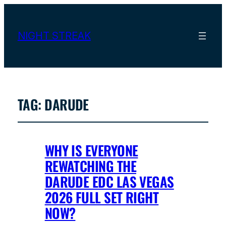
NIGHT STREAK
TAG:
DARUDE
WHY IS EVERYONE
REWATCHING THE
DARUDE EDC LAS VEGAS
2026 FULL SET RIGHT
NOW?