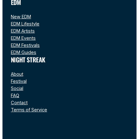
EDM
New EDM
EDM Lifestyle
EDM Artists
EDM Events
EDM Festivals
EDM Guides
NIGHT STREAK
About
Festival
Social
FAQ
Contact
Terms of Service