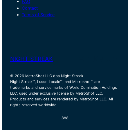
FAQ
Contact
Terms of Service
Instagram
Facebook
X
Pinterest
TikTok
YouT
NIGHT STREAK
© 2026 MetroShot LLC dba Night Streak
Night Streak™, Lusso Locale™, and Metroshot™ are
trademarks and service marks of World Domination Holdings
LLC, used under exclusive license by MetroShot LLC.
Products and services are rendered by MetroShot LLC. All
rights reserved worldwide.
888