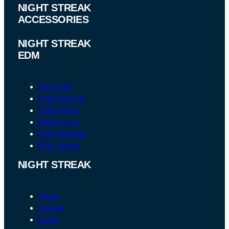
NIGHT STREAK
ACCESSORIES
NIGHT STREAK
EDM
New EDM
EDM Lifestyle
EDM Artists
EDM Events
EDM Festivals
EDM Guides
NIGHT STREAK
About
Festival
Social