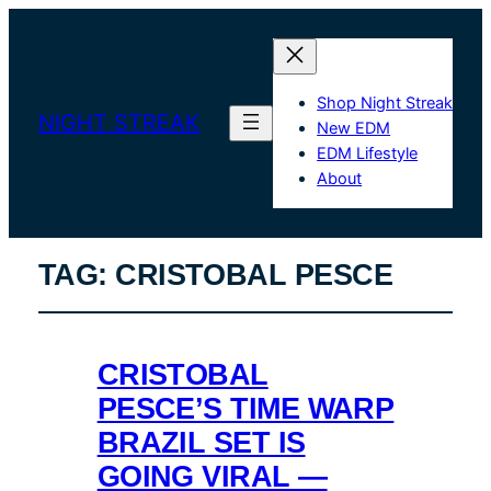
Shop Night Streak
NIGHT STREAK
New EDM
EDM Lifestyle
About
TAG:
CRISTOBAL PESCE
CRISTOBAL
PESCE’S TIME WARP
BRAZIL SET IS
GOING VIRAL —