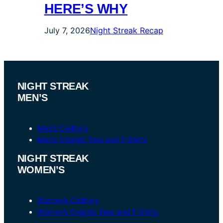
HERE’S WHY
July 7, 2026
Night Streak Recap
NIGHT STREAK
MEN’S
Men’s Clothing
Men’s Graphic Tees and T-Shirts
NIGHT STREAK
WOMEN’S
Women’s Clothing
Women’s Graphic Tees and T-Shirts