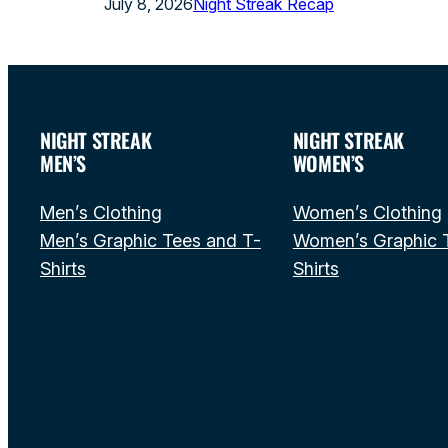
July 8, 2026
Night Streak Recap
NIGHT STREAK
NIGHT STREAK
MEN’S
WOMEN’S
Men’s Clothing
Women’s Clothing
Men’s Graphic Tees and T-
Women’s Graphic 
Shirts
Shirts