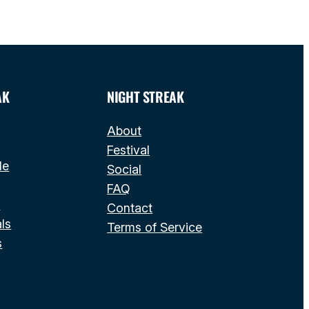
AK
NIGHT STREAK
About
Festival
le
Social
FAQ
s
Contact
ls
Terms of Service
s