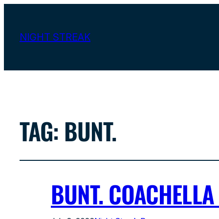
NIGHT STREAK
TAG:
BUNT.
BUNT. COACHELLA 