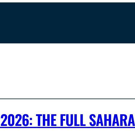
2026: THE FULL SAHAR