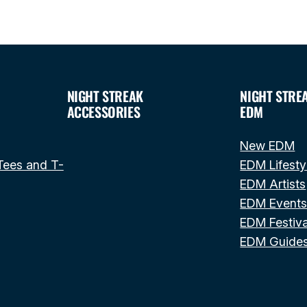
NIGHT STREAK
NIGHT STRE
ACCESSORIES
EDM
New EDM
Tees and T-
EDM Lifesty
EDM Artists
EDM Event
EDM Festiva
EDM Guide