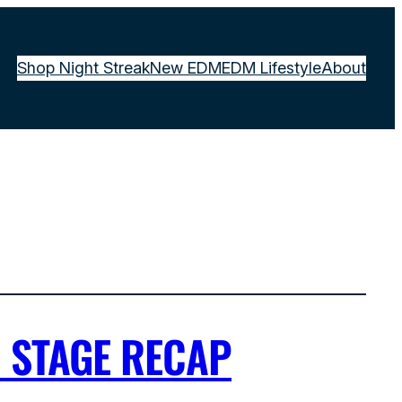
Shop Night Streak
New EDM
EDM Lifestyle
About
A STAGE RECAP